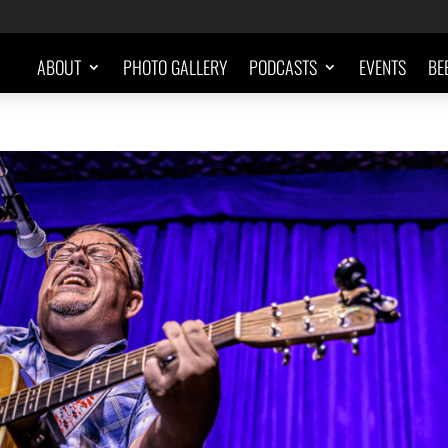
ABOUT
PHOTO GALLERY
PODCASTS
EVENTS
BE