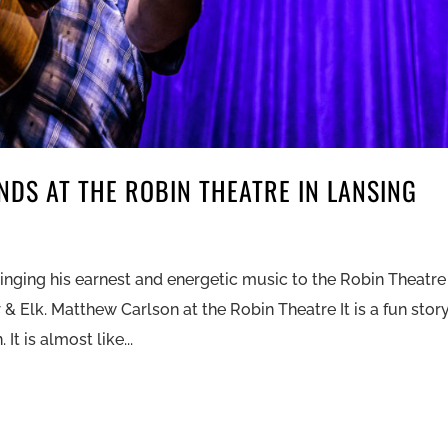
DS AT THE ROBIN THEATRE IN LANSING
ringing his earnest and energetic music to the Robin Theatre
& Elk. Matthew Carlson at the Robin Theatre It is a fun stor
t is almost like...