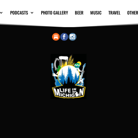
PODCASTS
PHOTO GALLERY
BEER
MUSIC
TRAVEL
OTHER