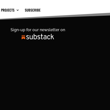
 PROJECTS
SUBSCRIBE
Sign-up for our newsletter on