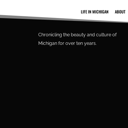
LIFE IN MICHIGAN
ABOUT
Chronicling the beauty and culture of
Michigan for over ten years.