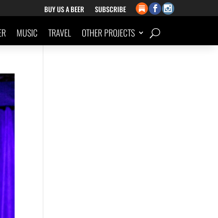
BUY US A BEER
SUBSCRIBE
ER
MUSIC
TRAVEL
OTHER PROJECTS