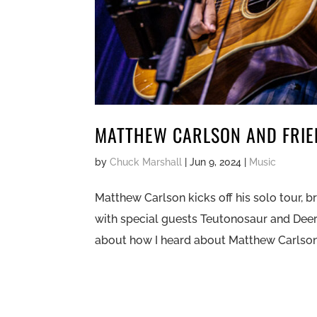
MATTHEW CARLSON AND FRIEN
by
Chuck Marshall
|
Jun 9, 2024
|
Music
Matthew Carlson kicks off his solo tour, b
with special guests Teutonosaur and Deer 
about how I heard about Matthew Carlson. I