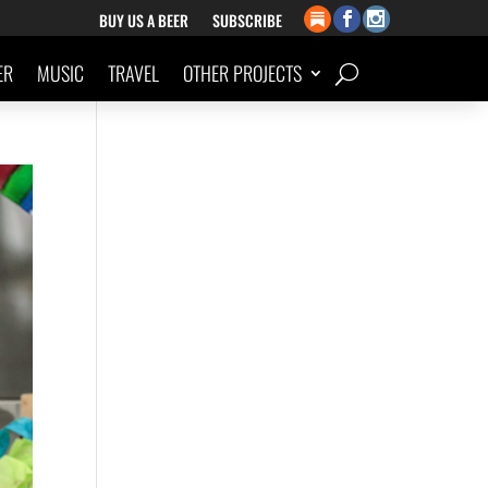
BUY US A BEER
SUBSCRIBE
ER
MUSIC
TRAVEL
OTHER PROJECTS