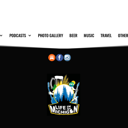
PODCASTS
PHOTO GALLERY
BEER
MUSIC
TRAVEL
OTHER