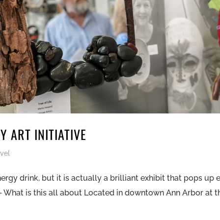
 ART INITIATIVE
vel
 drink, but it is actually a brilliant exhibit that pops up 
 – What is this all about Located in downtown Ann Arbor at t