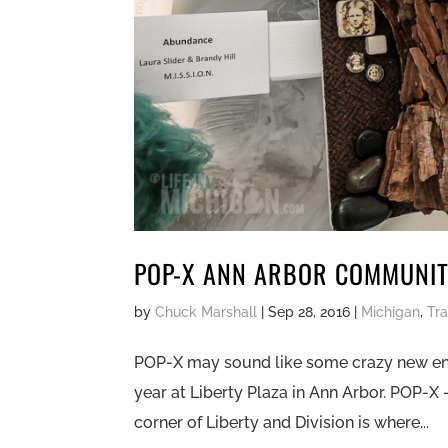
POP-X ANN ARBOR COMMUNITY
by
Chuck Marshall
|
Sep 28, 2016
|
Michigan
,
Tra
POP-X may sound like some crazy new energy
year at Liberty Plaza in Ann Arbor. POP-X
corner of Liberty and Division is where...