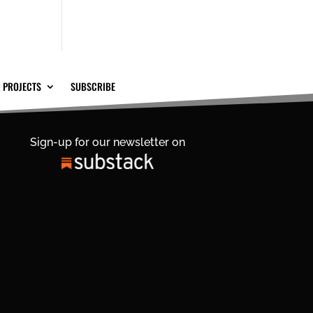
 PROJECTS
SUBSCRIBE
Sign-up for our newsletter on