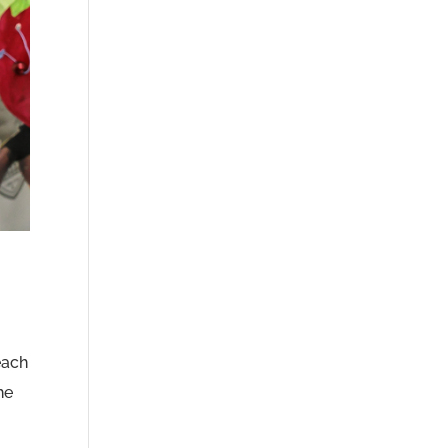
each
he