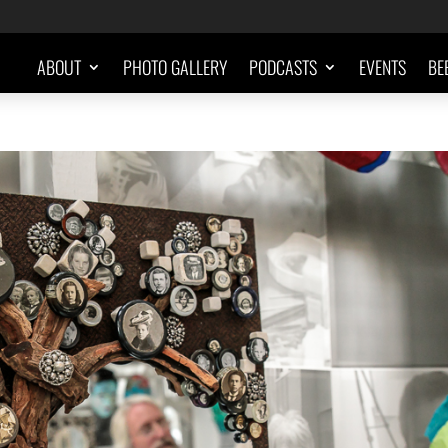
ABOUT
PHOTO GALLERY
PODCASTS
EVENTS
BE