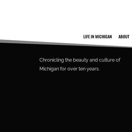
LIFE IN MICHIGAN
ABOUT
Chronicling the beauty and culture of
Michigan for over ten years.