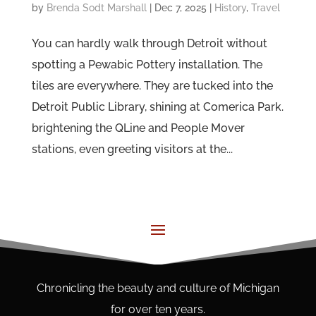
by
Brenda Sodt Marshall
|
Dec 7, 2025
|
History
,
Travel
You can hardly walk through Detroit without
spotting a Pewabic Pottery installation. The
tiles are everywhere. They are tucked into the
Detroit Public Library, shining at Comerica Park.
brightening the QLine and People Mover
stations, even greeting visitors at the...
Chronicling the beauty and culture of Michigan
for over ten years.