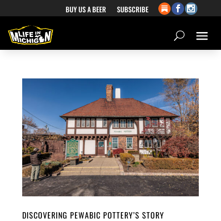
BUY US A BEER
SUBSCRIBE
DISCOVERING PEWABIC POTTERY’S STORY