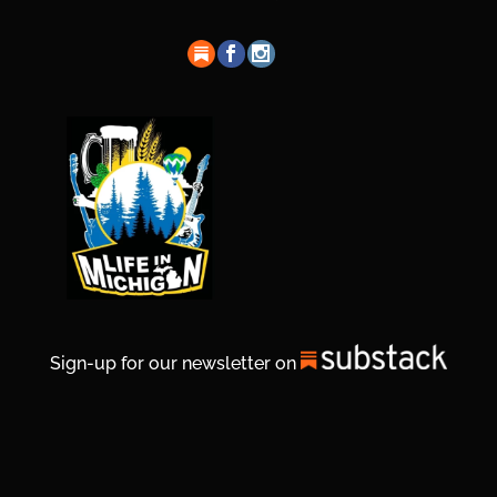
Sign-up for our newsletter on