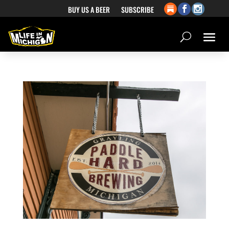
BUY US A BEER
SUBSCRIBE