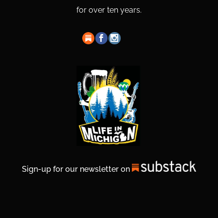
for over ten years.
Sign-up for our newsletter on