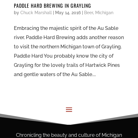
PADDLE HARD BREWING IN GRAYLING
by
Chuck Marshall
|
May 14, 2016
|
Beer
,
Michigan
Embracing the majestic spirit of the Au Sable
river, Paddle Hard Brewing adds another reason
to visit the northern Michigan town of Grayling.
Paddle Hard You probably know the city of
Grayling for the lovely trails of Hartwick Pines
and gentle waters of the Au Sable....
Chronicling the beauty and culture of Michigan