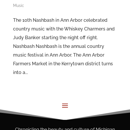
Music
The 10th Nashbash in Ann Arbor celebrated
country music with the Whiskey Charmers and
Judy Banker starting the night off right.
Nashbash Nashbash is the annual country
music festival in Ann Arbor. The Ann Arbor
Farmers Market in the Kerrytown district turns
into a...
Chronicling the beauty and culture of Michigan