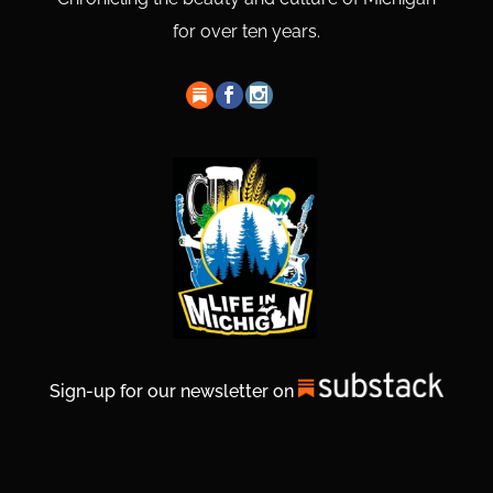
for over ten years.
Sign-up for our newsletter on