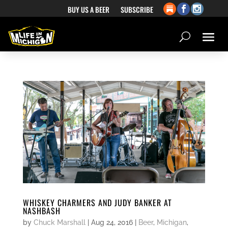
BUY US A BEER
SUBSCRIBE
WHISKEY CHARMERS AND JUDY BANKER AT
NASHBASH
by
Chuck Marshall
|
Aug 24, 2016
|
Beer
,
Michigan
,