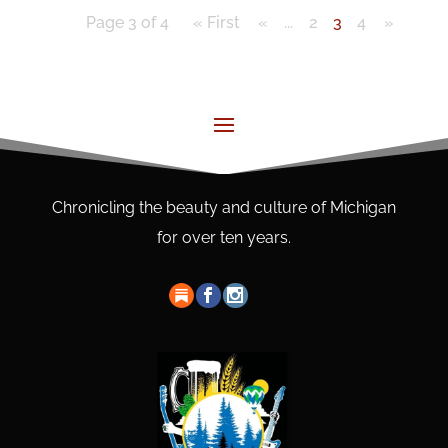
Page 3 of 4
« First
«
...
2
3
4
»
Chronicling the beauty and culture of Michigan
for over ten years.