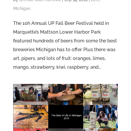
Michigan
The 10h Annual UP Fall Beer Festival held in
Marquette’s Mattson Lower Harbor Park
featured hundreds of beers from some the best
breweries Michigan has to offer. Plus there was
art, pipers, and lots of fruit: oranges, limes,
mango, strawberry, kiwi, raspberry, and...