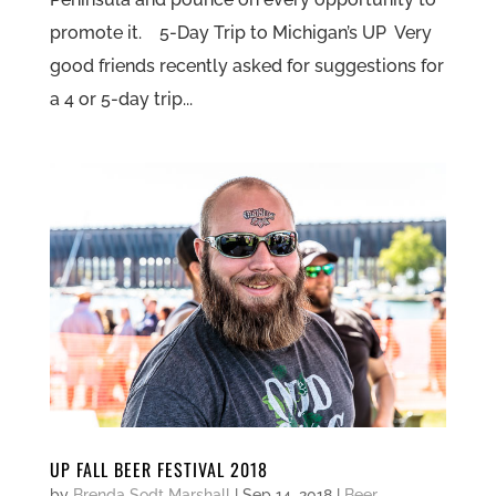
promote it. 5-Day Trip to Michigan’s UP Very
good friends recently asked for suggestions for
a 4 or 5-day trip...
UP FALL BEER FESTIVAL 2018
by
Brenda Sodt Marshall
|
Sep 14, 2018
|
Beer
,