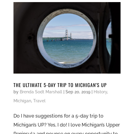
THE ULTIMATE 5-DAY TRIP TO MICHIGAN’S UP
by
Brenda Sodt Marshall
|
Sep 20, 2019
|
History
,
Michigan
,
Travel
Do I have suggestions for a 5-day trip to
Michigan’s UP? Yes, I do! I love Michigan’s Upper
Peninsula and pounce on every opportunity to