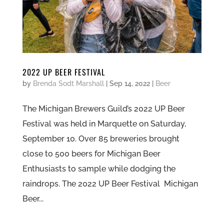
2022 UP BEER FESTIVAL
by
Brenda Sodt Marshall
|
Sep 14, 2022
|
Beer
The Michigan Brewers Guild’s 2022 UP Beer
Festival was held in Marquette on Saturday,
September 10. Over 85 breweries brought
close to 500 beers for Michigan Beer
Enthusiasts to sample while dodging the
raindrops. The 2022 UP Beer Festival Michigan
Beer...