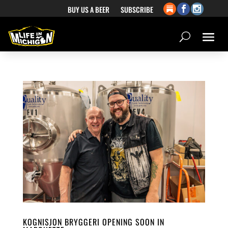
BUY US A BEER
SUBSCRIBE
KOGNISJON BRYGGERI OPENING SOON IN