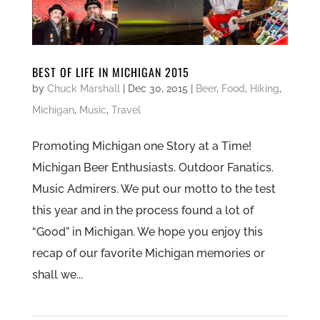
BEST OF LIFE IN MICHIGAN 2015
by
Chuck Marshall
|
Dec 30, 2015
|
Beer
,
Food
,
Hiking
,
Michigan
,
Music
,
Travel
Promoting Michigan one Story at a Time!
Michigan Beer Enthusiasts. Outdoor Fanatics.
Music Admirers. We put our motto to the test
this year and in the process found a lot of
“Good” in Michigan. We hope you enjoy this
recap of our favorite Michigan memories or
shall we...