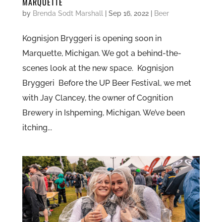
MARQUETTE
by
Brenda Sodt Marshall
|
Sep 16, 2022
|
Beer
Kognisjon Bryggeri is opening soon in
Marquette, Michigan. We got a behind-the-
scenes look at the new space. Kognisjon
Bryggeri Before the UP Beer Festival, we met
with Jay Clancey, the owner of Cognition
Brewery in Ishpeming, Michigan. We’ve been
itching...