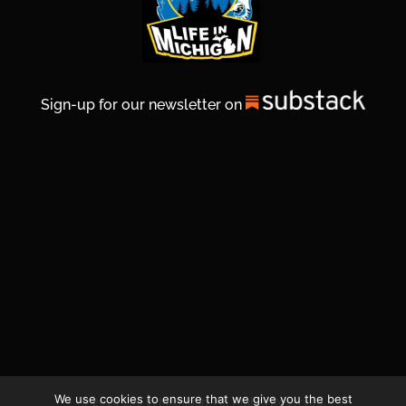
Sign-up for our newsletter on
We use cookies to ensure that we give you the best
© 2026 Life In Michigan. All Rights Reserved.