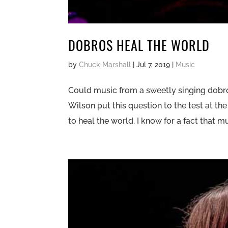
DOBROS HEAL THE WORLD
by
Chuck Marshall
|
Jul 7, 2019
|
Music
Could music from a sweetly singing dobr
Wilson put this question to the test at the
to heal the world. I know for a fact that 