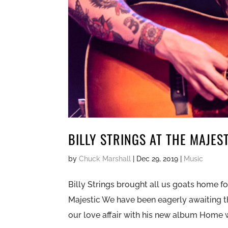
BILLY STRINGS AT THE MAJES
by
Chuck Marshall
|
Dec 29, 2019
|
Music
Billy Strings brought all us goats home for
Majestic We have been eagerly awaiting th
our love affair with his new album Home w