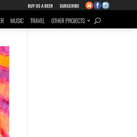
BUY US A BEER
SUBSCRIBE
ER
MUSIC
TRAVEL
OTHER PROJECTS