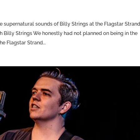
 supernatural sounds of Billy Strings at the Flagstar Stran
h Billy Strings We honestly had not planned on being in the
he Flagstar Strand...