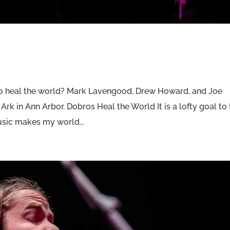
o heal the world? Mark Lavengood, Drew Howard, and Joe
 Ark in Ann Arbor. Dobros Heal the World It is a lofty goal to 
music makes my world...