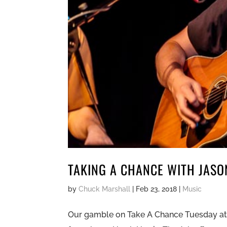
TAKING A CHANCE WITH JAS
by
Chuck Marshall
|
Feb 23, 2018
|
Music
Our gamble on Take A Chance Tuesday at th