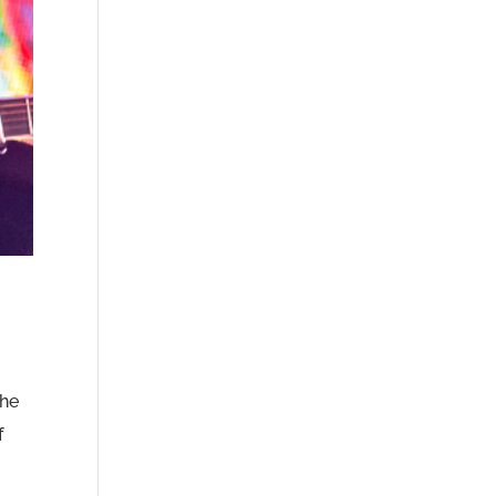
the
f