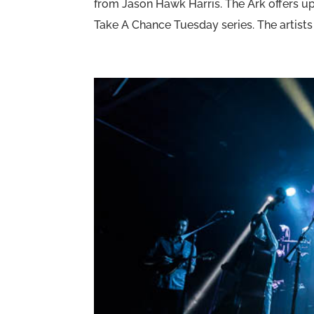
from Jason Hawk Harris. The Ark offers u
Take A Chance Tuesday series. The artists 