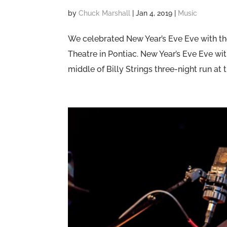
by
Chuck Marshall
|
Jan 4, 2019
|
Music
We celebrated New Year’s Eve Eve with the
Theatre in Pontiac. New Year’s Eve Eve wit
middle of Billy Strings three-night run at t