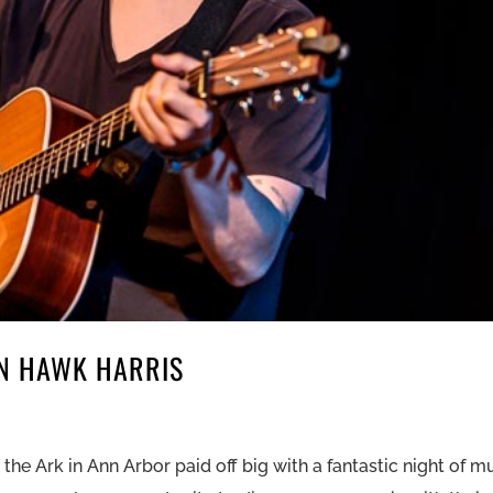
ON HAWK HARRIS
e Ark in Ann Arbor paid off big with a fantastic night of m