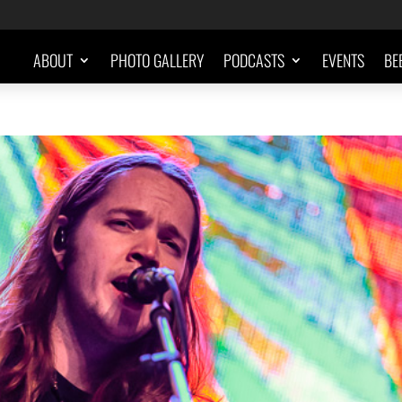
ABOUT
PHOTO GALLERY
PODCASTS
EVENTS
BE