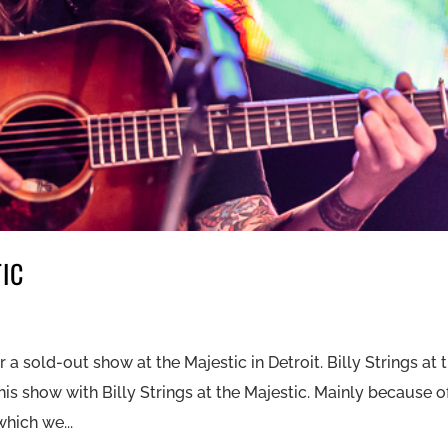
TIC
 a sold-out show at the Majestic in Detroit. Billy Strings at 
is show with Billy Strings at the Majestic. Mainly because o
hich we...