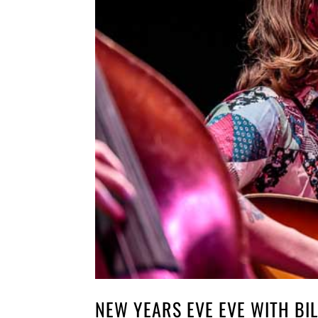
NEW YEARS EVE EVE WITH BIL