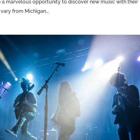
p a marvelous opportunity to discover new music with their
vary from Michigan...