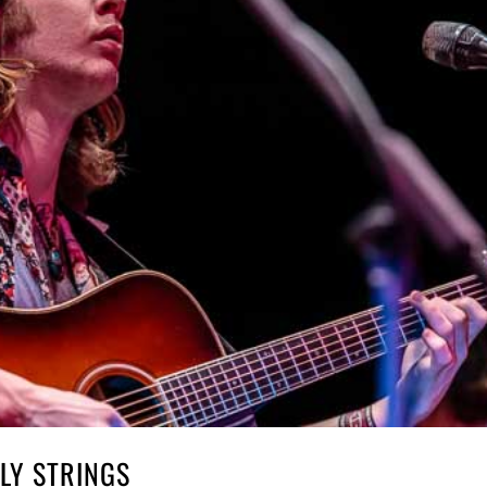
LY STRINGS