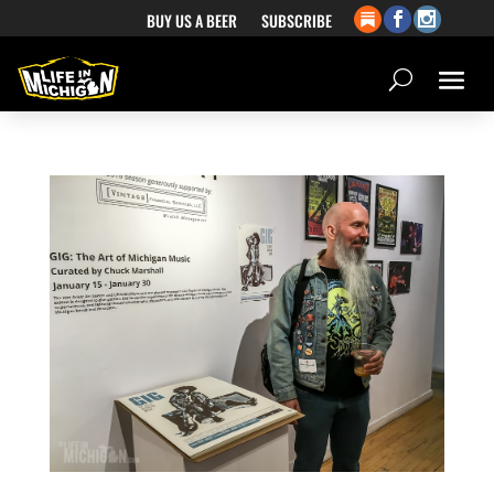
BUY US A BEER
SUBSCRIBE