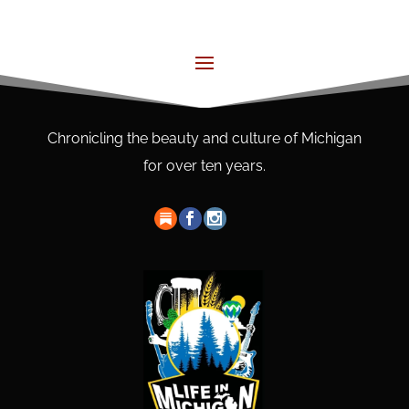
Chronicling the beauty and culture of Michigan
for over ten years.