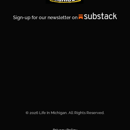
Sign-up for our newsletter on
© 2026 Life In Michigan. All Rights Reserved.