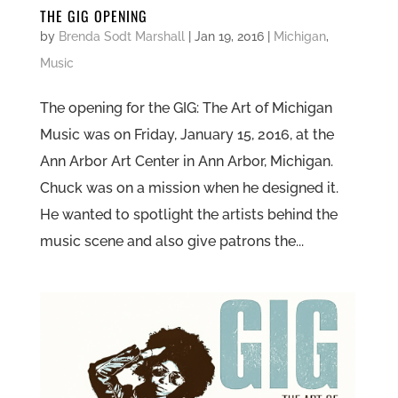
THE GIG OPENING
by
Brenda Sodt Marshall
|
Jan 19, 2016
|
Michigan
,
Music
The opening for the GIG: The Art of Michigan
Music was on Friday, January 15, 2016, at the
Ann Arbor Art Center in Ann Arbor, Michigan.
Chuck was on a mission when he designed it.
He wanted to spotlight the artists behind the
music scene and also give patrons the...