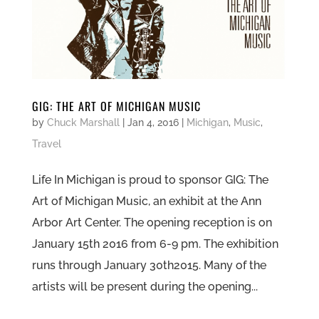
GIG: THE ART OF MICHIGAN MUSIC
by
Chuck Marshall
|
Jan 4, 2016
|
Michigan
,
Music
,
Travel
Life In Michigan is proud to sponsor GIG: The
Art of Michigan Music, an exhibit at the Ann
Arbor Art Center. The opening reception is on
January 15th 2016 from 6-9 pm. The exhibition
runs through January 30th2015. Many of the
artists will be present during the opening...