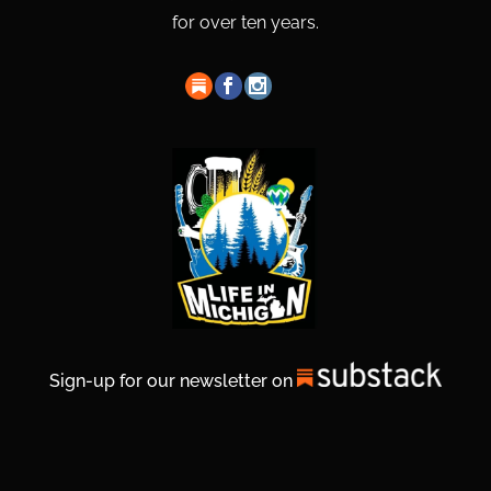
for over ten years.
Sign-up for our newsletter on