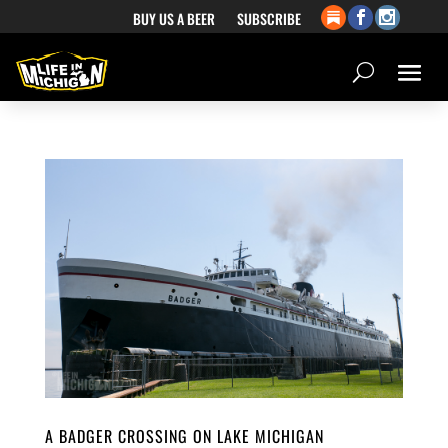
BUY US A BEER
SUBSCRIBE
A BADGER CROSSING ON LAKE MICHIGAN