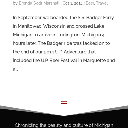
by
Brenda Sodt Marshall
|
Oct 1, 2014
|
Beer
,
Travel
In September we boarded the S.S. Badger Ferry
in Manitowac, Wisconsin and crossed Lake
Michigan to arrive in Ludington, Michigan 4
hours later. The Badger ride was tacked on to
the end of our 2014 U.P. Adventure that
included the U.P. Beer Festival in Marquette and
a...
Chronicling the beauty and culture of Michigan