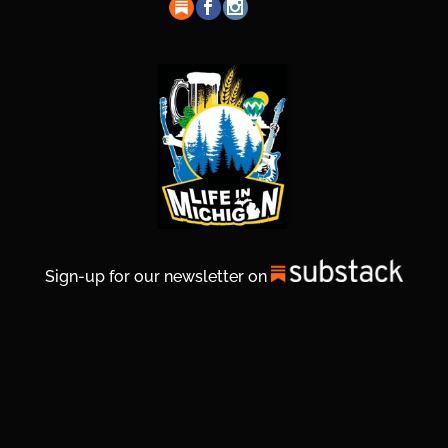
Sign-up for our newsletter on