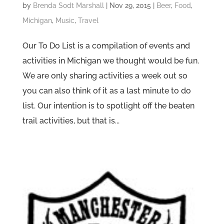
by
Brenda Sodt Marshall
|
Nov 29, 2015
|
Beer
,
Food
,
Michigan
,
Music
,
Travel
Our To Do List is a compilation of events and
activities in Michigan we thought would be fun.
We are only sharing activities a week out so
you can also think of it as a last minute to do
list. Our intention is to spotlight off the beaten
trail activities, but that is...