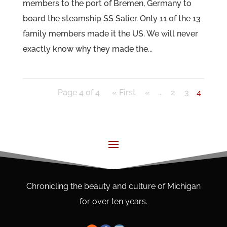
members to the port of Bremen, Germany to
board the steamship SS Salier. Only 11 of the 13
family members made it the US. We will never
exactly know why they made the...
Page 4 of 4
« First
«
...
2
3
4
Chronicling the beauty and culture of Michigan
for over ten years.