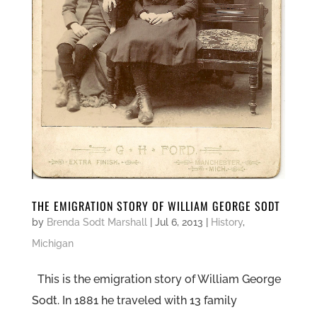
THE EMIGRATION STORY OF WILLIAM GEORGE SODT
by
Brenda Sodt Marshall
|
Jul 6, 2013
|
History
,
Michigan
This is the emigration story of William George
Sodt. In 1881 he traveled with 13 family