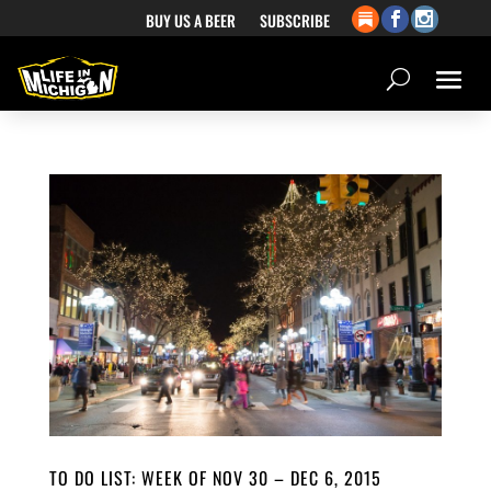
BUY US A BEER
SUBSCRIBE
TO DO LIST: WEEK OF NOV 30 – DEC 6, 2015