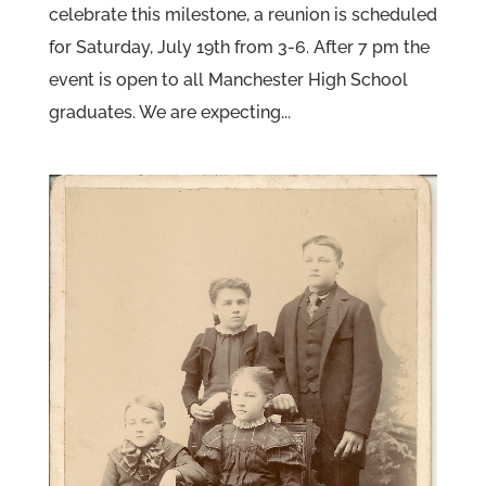
celebrate this milestone, a reunion is scheduled
for Saturday, July 19th from 3-6. After 7 pm the
event is open to all Manchester High School
graduates. We are expecting...