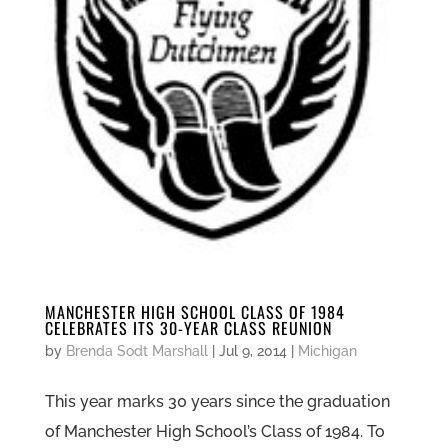
MANCHESTER HIGH SCHOOL CLASS OF 1984
CELEBRATES ITS 30-YEAR CLASS REUNION
by
Brenda Sodt Marshall
|
Jul 9, 2014
|
Michigan
This year marks 30 years since the graduation
of Manchester High School’s Class of 1984. To