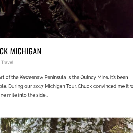
OCK MICHIGAN
,
Travel
rt of the Keweenaw Peninsula is the Quincy Mine. It’s been
able. During our 2017 Michigan Tour, Chuck convinced me it 
e mile into the side...