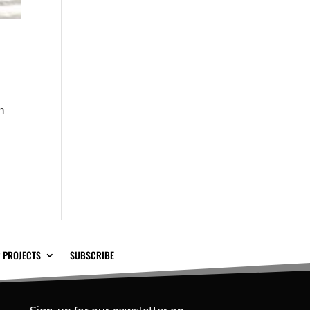
n
 PROJECTS
SUBSCRIBE