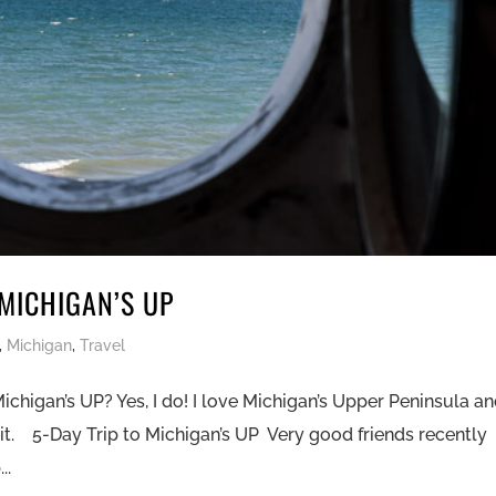
 MICHIGAN’S UP
,
Michigan
,
Travel
Michigan’s UP? Yes, I do! I love Michigan’s Upper Peninsula a
t. 5-Day Trip to Michigan’s UP Very good friends recently
..