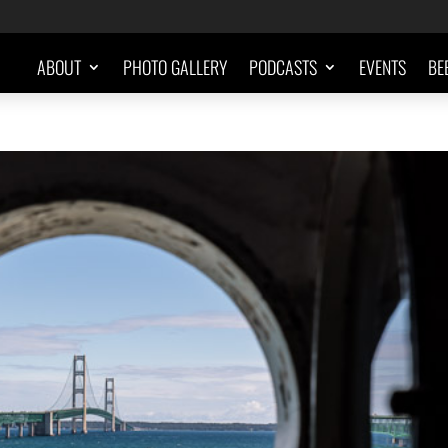
ABOUT
PHOTO GALLERY
PODCASTS
EVENTS
BE