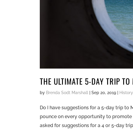
THE ULTIMATE 5-DAY TRIP TO
by
Brenda Sodt Marshall
|
Sep 20, 2019
|
History
Do I have suggestions for a 5-day trip to 
pounce on every opportunity to promote i
asked for suggestions for a 4 or 5-day trip.