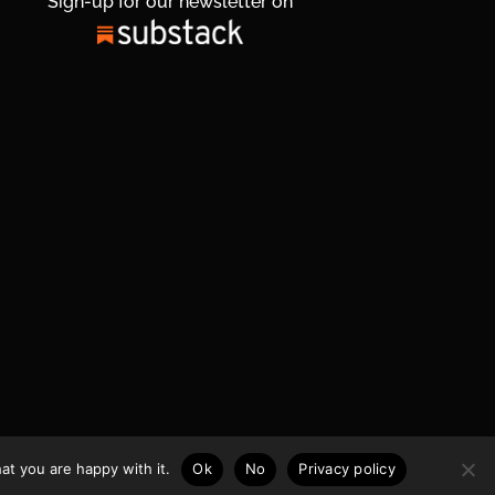
Sign-up for our newsletter on
at you are happy with it.
Ok
No
Privacy policy