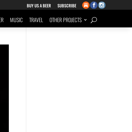
BUY US A BEER
SUBSCRIBE
ER
MUSIC
TRAVEL
OTHER PROJECTS