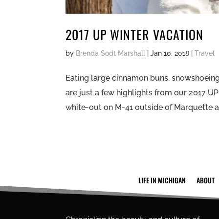
2017 UP WINTER VACATION
by
Brenda Sodt Marshall
|
Jan 10, 2018
|
Travel
Eating large cinnamon buns, snowshoeing 
are just a few highlights from our 2017 U
white-out on M-41 outside of Marquette an
LIFE IN MICHIGAN
ABOUT