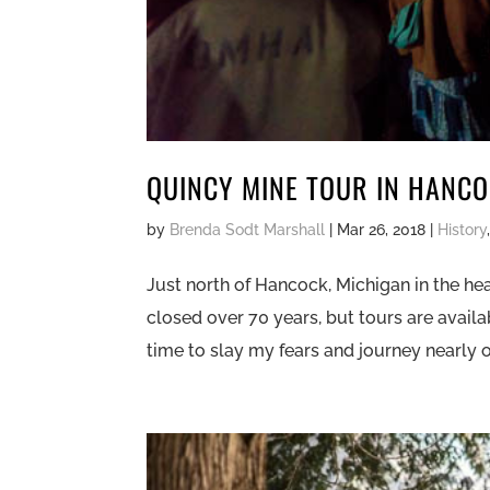
QUINCY MINE TOUR IN HANC
by
Brenda Sodt Marshall
|
Mar 26, 2018
|
History
Just north of Hancock, Michigan in the hea
closed over 70 years, but tours are avail
time to slay my fears and journey nearly on