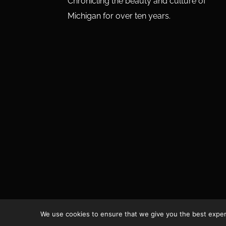
Chronicling the beauty and culture of
Michigan for over ten years.
We use cookies to ensure that we give you the best experie