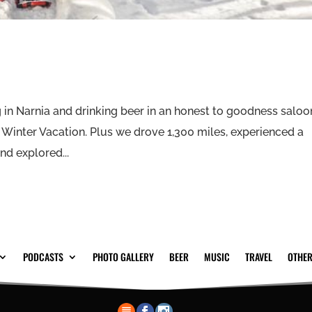
in Narnia and drinking beer in an honest to goodness saloo
P Winter Vacation. Plus we drove 1,300 miles, experienced a
d explored...
PODCASTS
PHOTO GALLERY
BEER
MUSIC
TRAVEL
OTHER