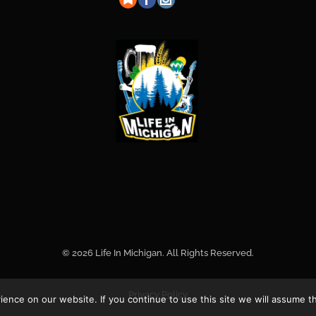
© 2026 Life In Michigan. All Rights Reserved.
Privacy Policy
nce on our website. If you continue to use this site we will assume th