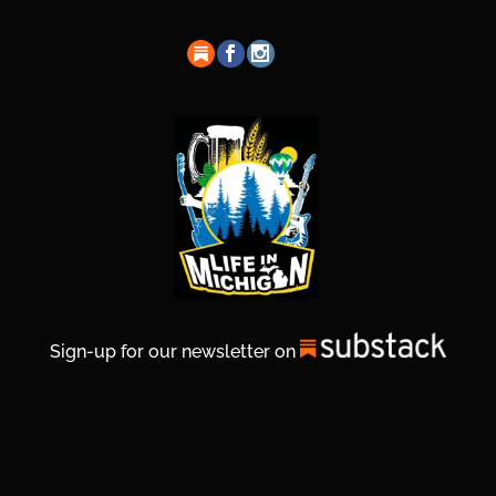
Sign-up for our newsletter on