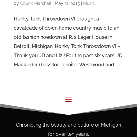
by
Chuck Marshall
|
May 21, 2015
|
Music
Honky Tonk Throwdown VI brought a
cavalcade of down home country music to an
old fashion hoedown at PJ’s Lager House in
Detroit, Michigan. Honky Tonk Throwdown VI –
Thank you JD and Liz!! For the past six years, JD
Mackinder (bass for Jennifer Westwood and...
Chronicling the beauty and culture of Michigan
for over ten years.