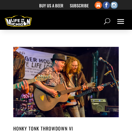
BUY US A BEER
SUBSCRIBE
HONKY TONK THROWDOWN VI