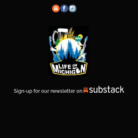
Sign-up for our newsletter on