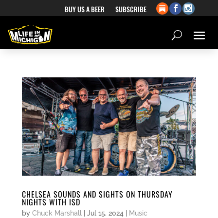
BUY US A BEER
SUBSCRIBE
CHELSEA SOUNDS AND SIGHTS ON THURSDAY
NIGHTS WITH ISD
by
Chuck Marshall
|
Jul 15, 2024
|
Music