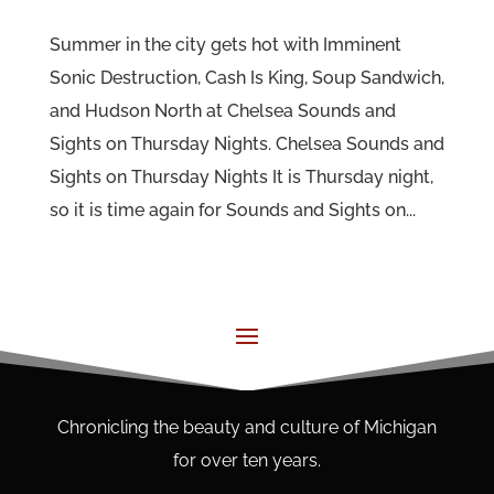
Summer in the city gets hot with Imminent
Sonic Destruction, Cash Is King, Soup Sandwich,
and Hudson North at Chelsea Sounds and
Sights on Thursday Nights. Chelsea Sounds and
Sights on Thursday Nights It is Thursday night,
so it is time again for Sounds and Sights on...
Chronicling the beauty and culture of Michigan
for over ten years.