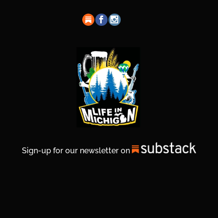
Sign-up for our newsletter on