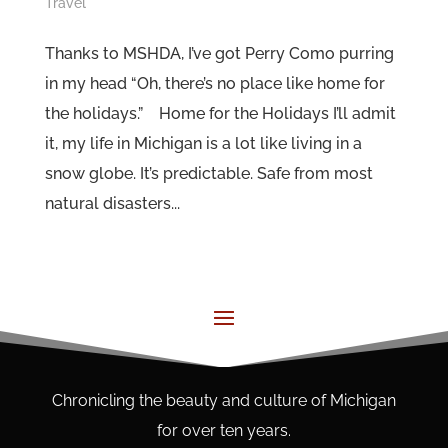
Travel
Thanks to MSHDA, I’ve got Perry Como purring
in my head “Oh, there’s no place like home for
the holidays.” Home for the Holidays I’ll admit
it, my life in Michigan is a lot like living in a
snow globe. It’s predictable. Safe from most
natural disasters...
Chronicling the beauty and culture of Michigan
for over ten years.