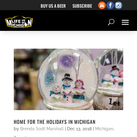
BUY US A BEER
SUBSCRIBE
HOME FOR THE HOLIDAYS IN MICHIGAN
by
Brenda Sodt Marshall
|
Dec 13, 2018
|
Michigan
,