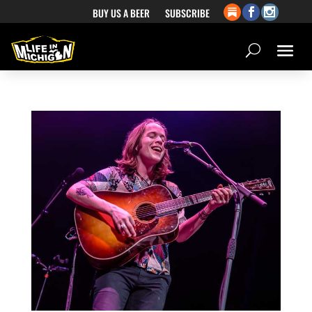
BUY US A BEER
SUBSCRIBE