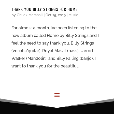
THANK YOU BILLY STRINGS FOR HOME
by
Chuck Marshall
|
Oct 25, 2019
|
Music
For almost a month, I’ve been listening to the
new album called Home by Billy Strings and I
feel the need to say thank you. Billy Strings
(vocals/guitar), Royal Masat (bass), Jarrod
Walker (Mandolin), and Billy Failing (banjo), I
want to thank you for the beautiful...