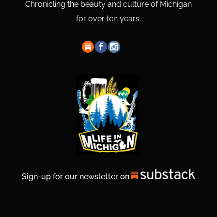
Chronicling the beauty and culture of Michigan
for over ten years.
Sign-up for our newsletter on