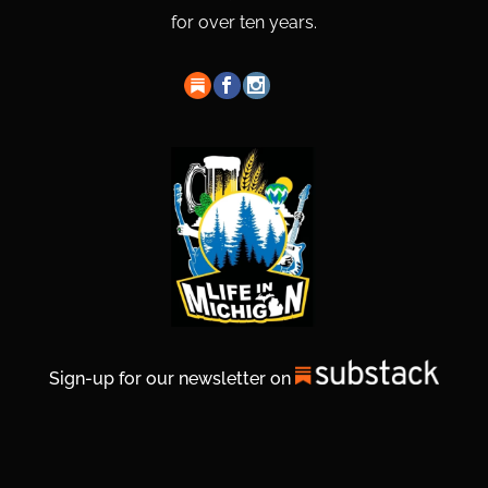
for over ten years.
Sign-up for our newsletter on