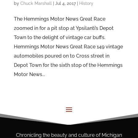
by
Chuck Marshall
|
Jul 4, 2017
|
History
The Hemmings Motor News Great Race
zoomed in for a pit stop at Ypsilanti’s Depot
Town to the delight of vintage car buffs.
Hemmings Motor News Great Race 149 vintage
automobiles poured on to Cross street in
Depot Town for the sixth stop of the Hemmings
Motor News...
Chronicling the beauty and culture of Michigan