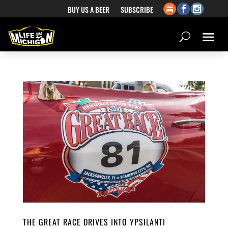
BUY US A BEER
SUBSCRIBE
THE GREAT RACE DRIVES INTO YPSILANTI