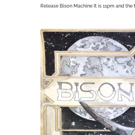
Release Bison Machine It is 11pm and the ti