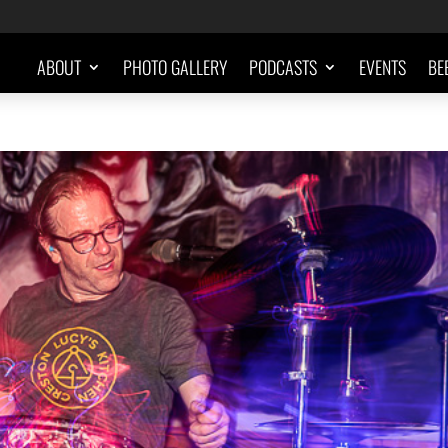
ABOUT
PHOTO GALLERY
PODCASTS
EVENTS
BE