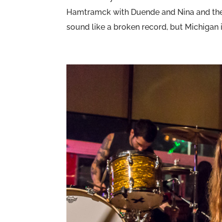
Hamtramck with Duende and Nina and the 
sound like a broken record, but Michigan 