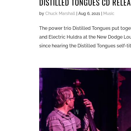
DISTILLED TONGUES CD RELE
by
Chuck Marshall
|
Aug 6, 2021
|
Music
The power trio Distilled Tongues put toge
and Electric Huldra at the New Dodge Lo
since hearing the Distilled Tongues self-tit