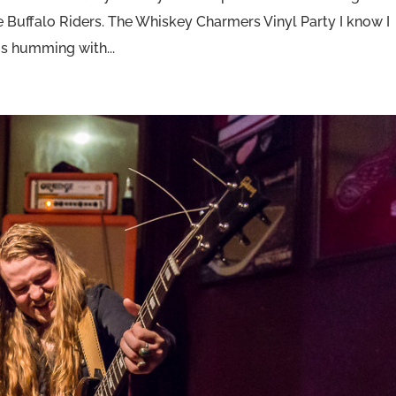
Buffalo Riders. The Whiskey Charmers Vinyl Party I know I
is humming with...