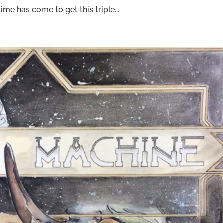
me has come to get this triple...