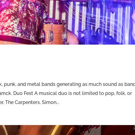
k, punk, and metal bands generating as much sound as ban
amck. Duo Fest A musical duo is not limited to pop, folk, or
, The Carpenters, Simon...