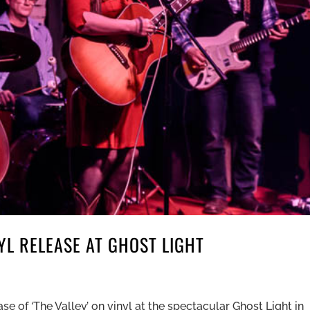
L RELEASE AT GHOST LIGHT
 of ‘The Valley’ on vinyl at the spectacular Ghost Light in