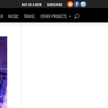
BUY US A BEER
SUBSCRIBE
ER
MUSIC
TRAVEL
OTHER PROJECTS