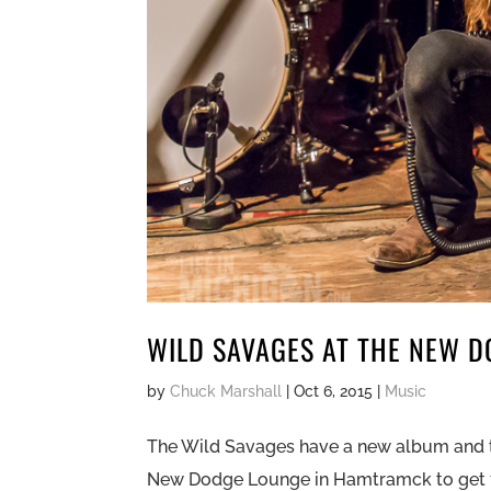
WILD SAVAGES AT THE NEW 
by
Chuck Marshall
|
Oct 6, 2015
|
Music
The Wild Savages have a new album and t
New Dodge Lounge in Hamtramck to get fu