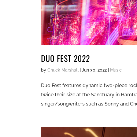
DUO FEST 2022
by
Chuck Marshall
|
Jun 30, 2022
|
Music
Duo Fest features dynamic two-piece roc
twice their size at the Sanctuary in Hamtr
singer/songwriters such as Sonny and Cher