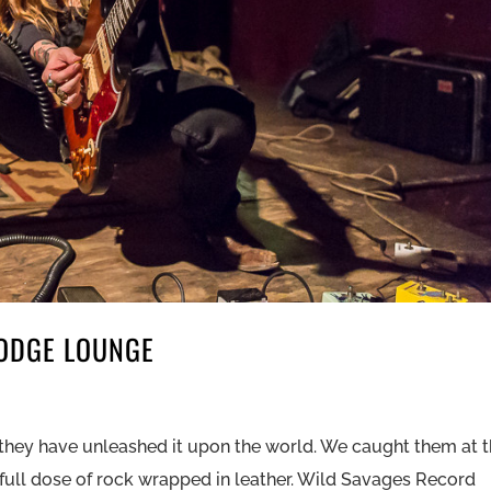
DODGE LOUNGE
hey have unleashed it upon the world. We caught them at 
ll dose of rock wrapped in leather. Wild Savages Record