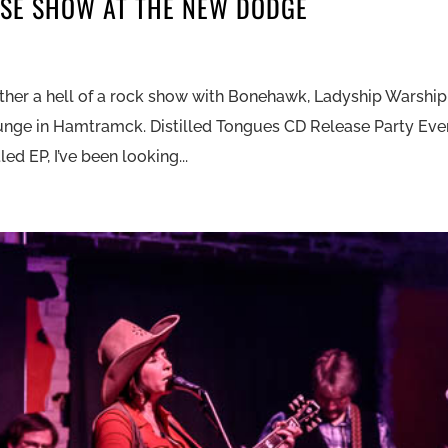
ASE SHOW AT THE NEW DODGE
ther a hell of a rock show with Bonehawk, Ladyship Warship
unge in Hamtramck. Distilled Tongues CD Release Party Eve
led EP, I’ve been looking...