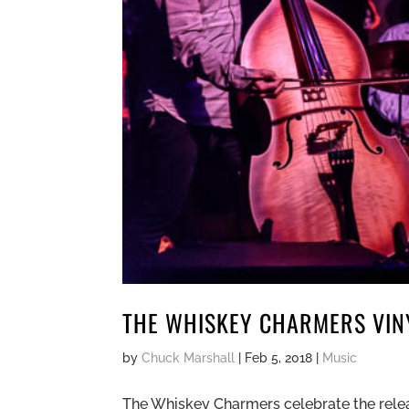
THE WHISKEY CHARMERS VINY
by
Chuck Marshall
|
Feb 5, 2018
|
Music
The Whiskey Charmers celebrate the release