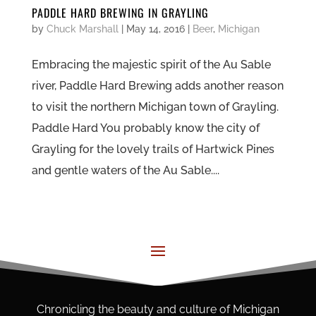
PADDLE HARD BREWING IN GRAYLING
by
Chuck Marshall
|
May 14, 2016
|
Beer
,
Michigan
Embracing the majestic spirit of the Au Sable
river, Paddle Hard Brewing adds another reason
to visit the northern Michigan town of Grayling.
Paddle Hard You probably know the city of
Grayling for the lovely trails of Hartwick Pines
and gentle waters of the Au Sable....
Chronicling the beauty and culture of Michigan