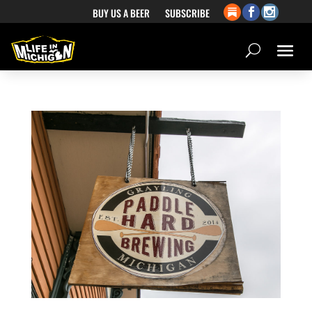
BUY US A BEER
SUBSCRIBE