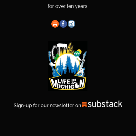
for over ten years.
Sign-up for our newsletter on