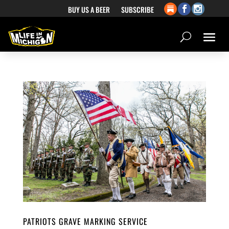
BUY US A BEER
SUBSCRIBE
PATRIOTS GRAVE MARKING SERVICE