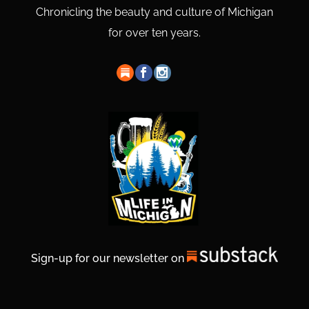
Chronicling the beauty and culture of Michigan
for over ten years.
Sign-up for our newsletter on