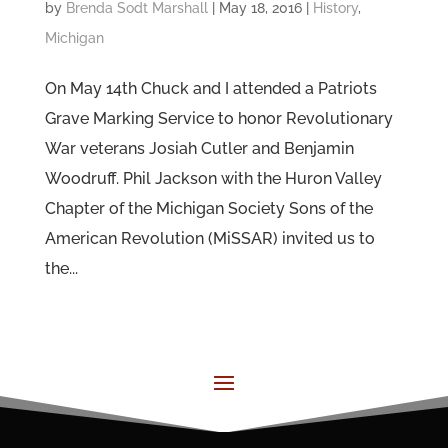
by
Brenda Sodt Marshall
|
May 18, 2016
|
History
,
Michigan
On May 14th Chuck and I attended a Patriots
Grave Marking Service to honor Revolutionary
War veterans Josiah Cutler and Benjamin
Woodruff. Phil Jackson with the Huron Valley
Chapter of the Michigan Society Sons of the
American Revolution (MiSSAR) invited us to
the...