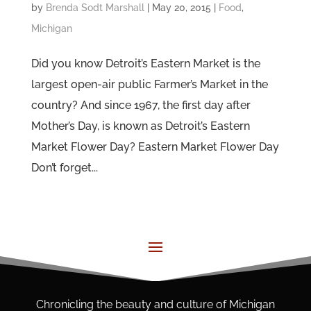
by
Brenda Sodt Marshall
|
May 20, 2015
|
Food
,
Michigan
Did you know Detroit’s Eastern Market is the
largest open-air public Farmer’s Market in the
country? And since 1967, the first day after
Mother’s Day, is known as Detroit’s Eastern
Market Flower Day? Eastern Market Flower Day
Don’t forget...
Chronicling the beauty and culture of Michigan