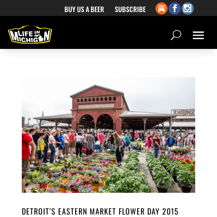
BUY US A BEER
SUBSCRIBE
DETROIT’S EASTERN MARKET FLOWER DAY 2015