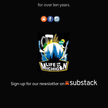
for over ten years.
Sign-up for our newsletter on