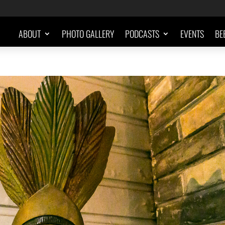
ABOUT
PHOTO GALLERY
PODCASTS
EVENTS
BE