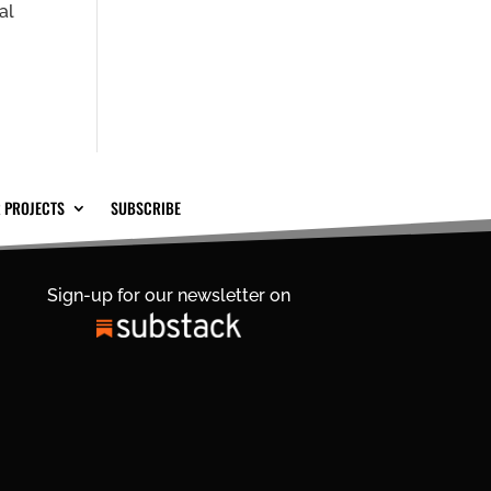
al
 PROJECTS
SUBSCRIBE
Sign-up for our newsletter on