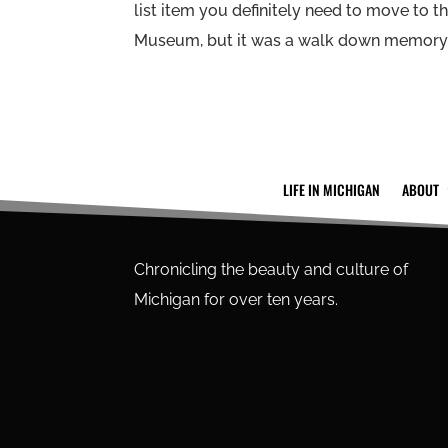
list item you definitely need to move to the
Museum, but it was a walk down memory la
LIFE IN MICHIGAN
ABOUT
Chronicling the beauty and culture of
Michigan for over ten years.