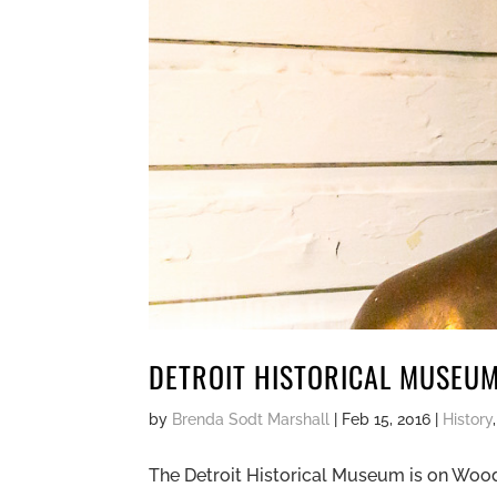
DETROIT HISTORICAL MUSEU
by
Brenda Sodt Marshall
|
Feb 15, 2016
|
History
The Detroit Historical Museum is on Woodwa