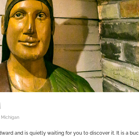
M
,
Michigan
rd and is quietly waiting for you to discover it. It is a bu