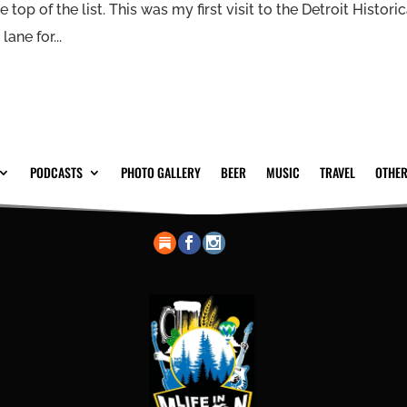
 top of the list. This was my first visit to the Detroit Historic
ne for...
PODCASTS
PHOTO GALLERY
BEER
MUSIC
TRAVEL
OTHER