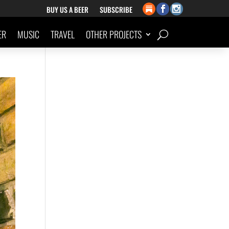
BUY US A BEER
SUBSCRIBE
ER
MUSIC
TRAVEL
OTHER PROJECTS