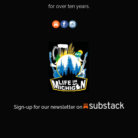
for over ten years.
Sign-up for our newsletter on