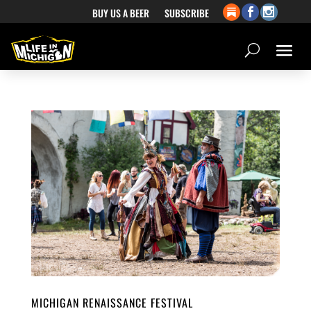
BUY US A BEER
SUBSCRIBE
MICHIGAN RENAISSANCE FESTIVAL