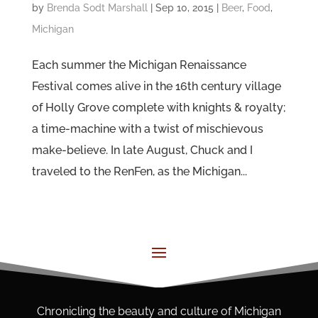
by
Brenda Sodt Marshall
|
Sep 10, 2015
|
Beer
,
Food
,
Michigan
Each summer the Michigan Renaissance
Festival comes alive in the 16th century village
of Holly Grove complete with knights & royalty;
a time-machine with a twist of mischievous
make-believe. In late August, Chuck and I
traveled to the RenFen, as the Michigan...
Chronicling the beauty and culture of Michigan