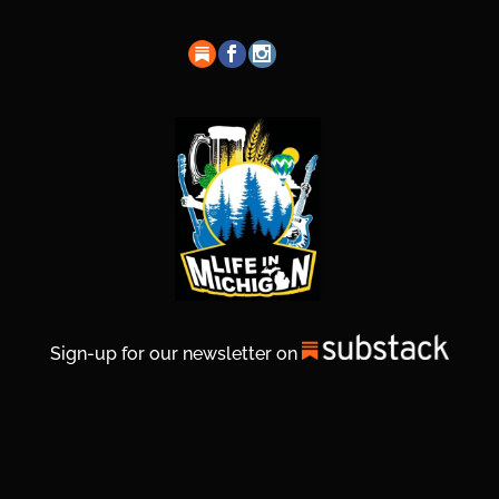
Sign-up for our newsletter on