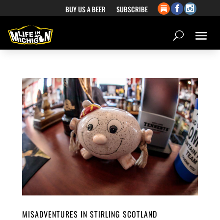
BUY US A BEER
SUBSCRIBE
MISADVENTURES IN STIRLING SCOTLAND