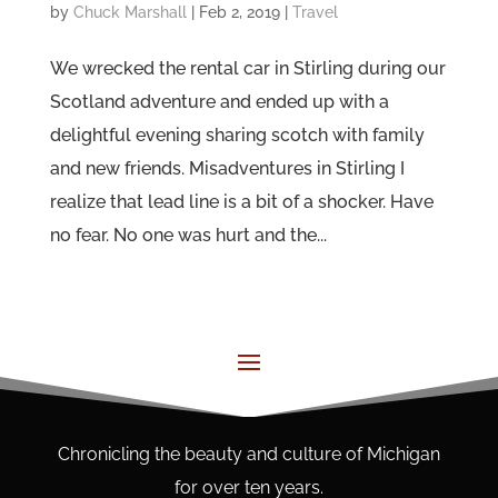
by
Chuck Marshall
|
Feb 2, 2019
|
Travel
We wrecked the rental car in Stirling during our
Scotland adventure and ended up with a
delightful evening sharing scotch with family
and new friends. Misadventures in Stirling I
realize that lead line is a bit of a shocker. Have
no fear. No one was hurt and the...
Chronicling the beauty and culture of Michigan
for over ten years.