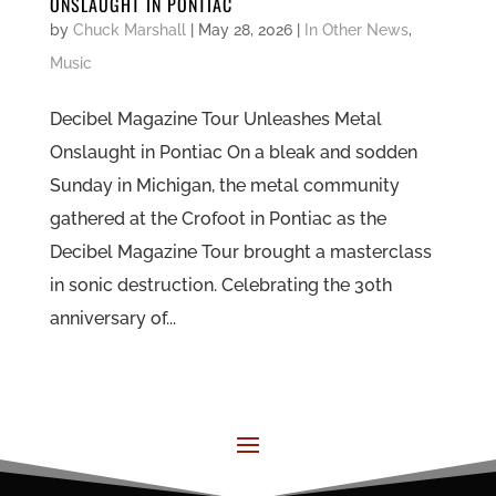
ONSLAUGHT IN PONTIAC
by
Chuck Marshall
|
May 28, 2026
|
In Other News
,
Music
Decibel Magazine Tour Unleashes Metal
Onslaught in Pontiac On a bleak and sodden
Sunday in Michigan, the metal community
gathered at the Crofoot in Pontiac as the
Decibel Magazine Tour brought a masterclass
in sonic destruction. Celebrating the 30th
anniversary of...