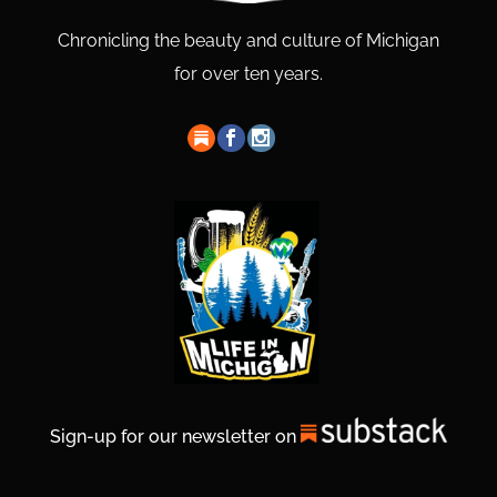
Chronicling the beauty and culture of Michigan
for over ten years.
Sign-up for our newsletter on