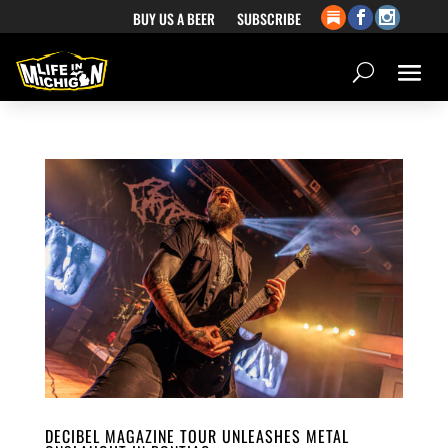
BUY US A BEER
SUBSCRIBE
DECIBEL MAGAZINE TOUR UNLEASHES METAL