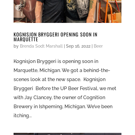
KOGNISJON BRYGGERI OPENING SOON IN
MARQUETTE
by
Brenda Sodt Marshall
|
Sep 16, 2022
|
Beer
Kognisjon Bryggeri is opening soon in
Marquette, Michigan. We got a behind-the-
scenes look at the new space. Kognisjon
Bryggeri Before the UP Beer Festival, we met
with Jay Clancey, the owner of Cognition
Brewery in Ishpeming, Michigan. We’ve been
itching...