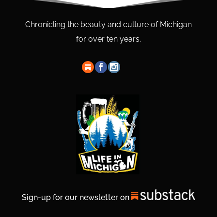
Chronicling the beauty and culture of Michigan
for over ten years.
Sign-up for our newsletter on