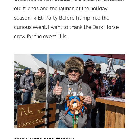
old friends and the launch of the holiday
season. 4 Elf Party Before I jump into the
curious event, I want to thank the Dark Horse
crew for the event. It is...