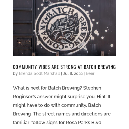
COMMUNITY VIBES ARE STRONG AT BATCH BREWING
by
Brenda Sodt Marshall
|
Jul 8, 2022
|
Beer
What is next for Batch Brewing? Stephen
Roginson’s answer might surprise you. Hint: It
might have to do with community. Batch
Brewing The street names and directions are
familiar: follow signs for Rosa Parks Blvd,