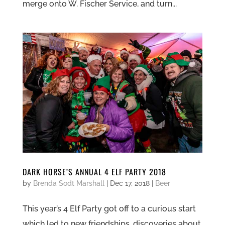
merge onto W. Fischer Service, and turn...
DARK HORSE’S ANNUAL 4 ELF PARTY 2018
by
Brenda Sodt Marshall
|
Dec 17, 2018
|
Beer
This year’s 4 Elf Party got off to a curious start
which led to new friendships, discoveries about