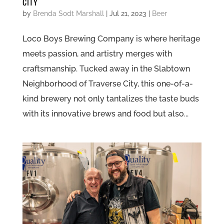
CITY
by
Brenda Sodt Marshall
|
Jul 21, 2023
|
Beer
Loco Boys Brewing Company is where heritage
meets passion, and artistry merges with
craftsmanship. Tucked away in the Slabtown
Neighborhood of Traverse City, this one-of-a-
kind brewery not only tantalizes the taste buds
with its innovative brews and food but also...