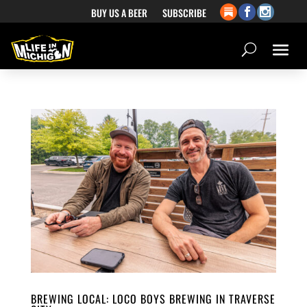
BUY US A BEER
SUBSCRIBE
BREWING LOCAL: LOCO BOYS BREWING IN TRAVERSE