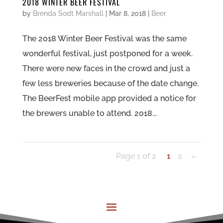
2018 WINTER BEER FESTIVAL
by
Brenda Sodt Marshall
|
Mar 8, 2018
|
Beer
The 2018 Winter Beer Festival was the same
wonderful festival, just postponed for a week.
There were new faces in the crowd and just a
few less breweries because of the date change.
The BeerFest mobile app provided a notice for
the brewers unable to attend. 2018...
Page 1 of 2
1
2
»