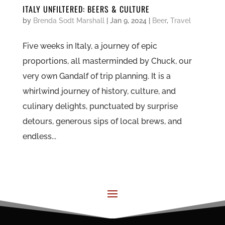
ITALY UNFILTERED: BEERS & CULTURE
by
Brenda Sodt Marshall
|
Jan 9, 2024
|
Beer
,
Travel
Five weeks in Italy, a journey of epic
proportions, all masterminded by Chuck, our
very own Gandalf of trip planning. It is a
whirlwind journey of history, culture, and
culinary delights, punctuated by surprise
detours, generous sips of local brews, and
endless...