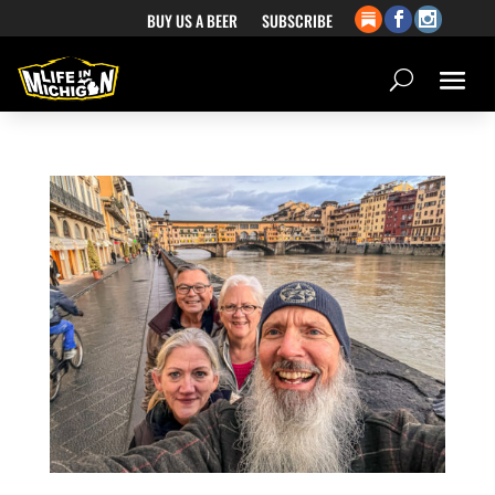
BUY US A BEER
SUBSCRIBE