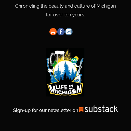
Chronicling the beauty and culture of Michigan
for over ten years.
Sign-up for our newsletter on