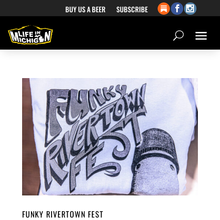
BUY US A BEER
SUBSCRIBE
FUNKY RIVERTOWN FEST