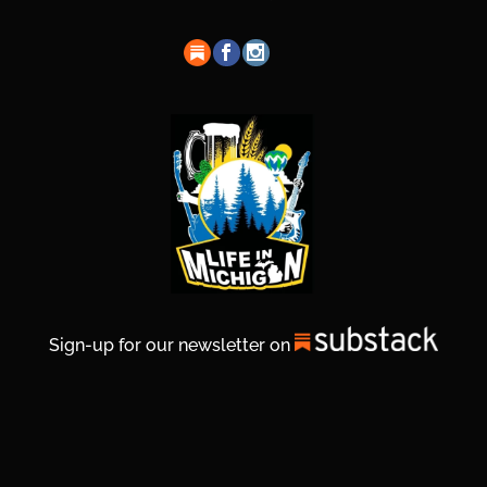
Sign-up for our newsletter on