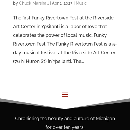
by
Chuck Marshall
|
Apr 1, 2023
|
Music
The first Funky Rivertown Fest at the Riverside
Art Center in Ypsilanti is a labor of love that
celebrates the power of local music. Funky
Rivertown Fest The Funky Rivertown Fest is a 5-
day musical festival at the Riverside Art Center
(76 N Huron St) in Ypsilanti. The...
Chronicling the beauty and culture of Michigan
for over ten years.