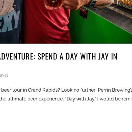
ADVENTURE: SPEND A DAY WITH JAY IN
ravel
beer tour in Grand Rapids? Look no further! Perrin Brewing’
the ultimate beer experience, “Day with Jay.” I would be remis