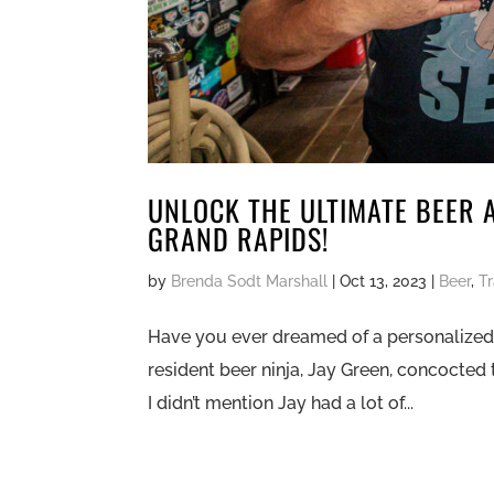
UNLOCK THE ULTIMATE BEER 
GRAND RAPIDS!
by
Brenda Sodt Marshall
|
Oct 13, 2023
|
Beer
,
T
Have you ever dreamed of a personalized 
resident beer ninja, Jay Green, concocted 
I didn’t mention Jay had a lot of...