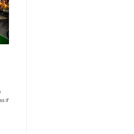
s
s if