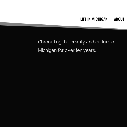
LIFE IN MICHIGAN
ABOUT
Chronicling the beauty and culture of
Michigan for over ten years.