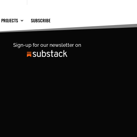
 PROJECTS
SUBSCRIBE
Sign-up for our newsletter on