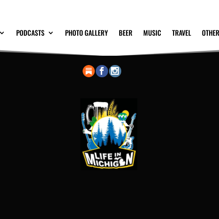
PODCASTS
PHOTO GALLERY
BEER
MUSIC
TRAVEL
OTHER