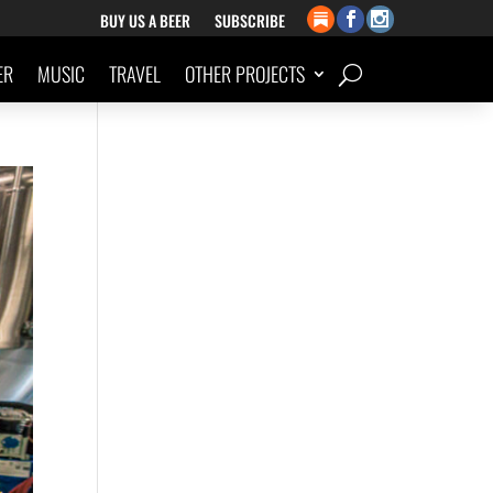
BUY US A BEER
SUBSCRIBE
ER
MUSIC
TRAVEL
OTHER PROJECTS