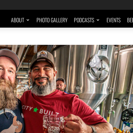
ABOUT
PHOTO GALLERY
PODCASTS
EVENTS
BE