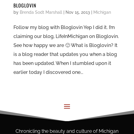
BLOGLOVIN
by
Brenda Sodt Marshall
|
Nov 15, 2013
|
Michigan
Follow my blog with Bloglovin Yep I did it. I’m
claiming our blog, LifeInMichigan on Bloglovin.
See how happy we are 🙂 What is Bloglovin? It
is a blog reader that updates you when a blog
has been updated. When I stumbled upon it
earlier today I discovered one...
Chronicling the beauty and culture of Michigan