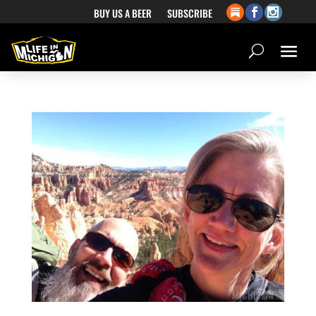
BUY US A BEER
SUBSCRIBE