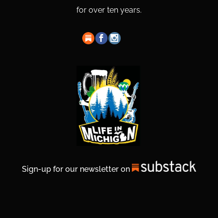
for over ten years.
Sign-up for our newsletter on