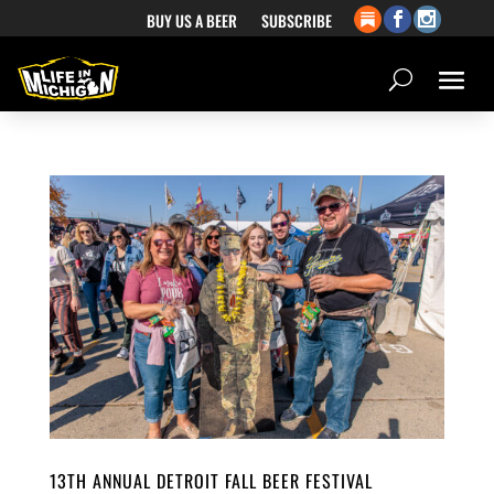
BUY US A BEER
SUBSCRIBE
13TH ANNUAL DETROIT FALL BEER FESTIVAL