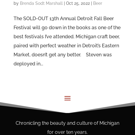
by
Brenda Sodt Marshall
|
Oct 25, 2022
|
Beer
The SOLD-OUT 13th Annual Detroit Fall Beer
Festival will go down in the books as one of the
best festivals I’ve attended. Michigan craft beer,
paired with perfect weather in Detroit’s Eastern
Market, doesn’t get any better. Steven was
deployed in...
Chronicling the beauty and culture of Michigan
for over ten years.