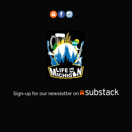
Sign-up for our newsletter on