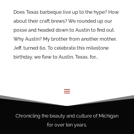
Does Texas barbeque live up to the hype? How
about their craft brews? We rounded up our
posse and headed down to Austin to find out.
Why Austin? My brother from another mother,
Jeff, turned 60. To celebrate this milestone
birthday, we flew to Austin, Texas, for...
Chronicling the beauty and culture of Michigan
for over ten years.