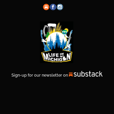
Sign-up for our newsletter on