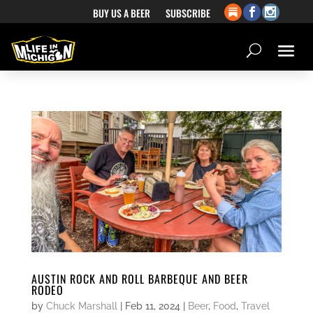
BUY US A BEER
SUBSCRIBE
AUSTIN ROCK AND ROLL BARBEQUE AND BEER
RODEO
by
Chuck Marshall
|
Feb 11, 2024
|
Beer
,
Food
,
Travel