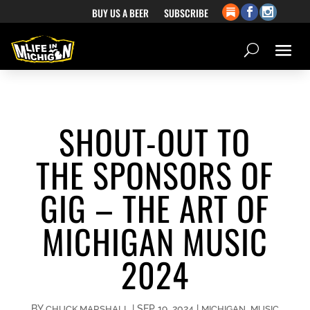
BUY US A BEER
SUBSCRIBE
SHOUT-OUT TO
THE SPONSORS OF
GIG – THE ART OF
MICHIGAN MUSIC
2024
BY
|
SEP 19, 2024
|
,
CHUCK MARSHALL
MICHIGAN
MUSIC