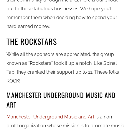
out to these fabulous businesses. We hope you’ll
remember them when deciding how to spend your
hard earned money.
THE ROCKSTARS
While all the sponsors are appreciated, the group
known as “Rockstars” took it up a notch. Like Spinal
Tap, they cranked their support up to 11. These folks
ROCK!
MANCHESTER UNDERGROUND MUSIC AND
ART
Manchester Underground Music and Art
is a non-
profit organization whose mission is to promote music