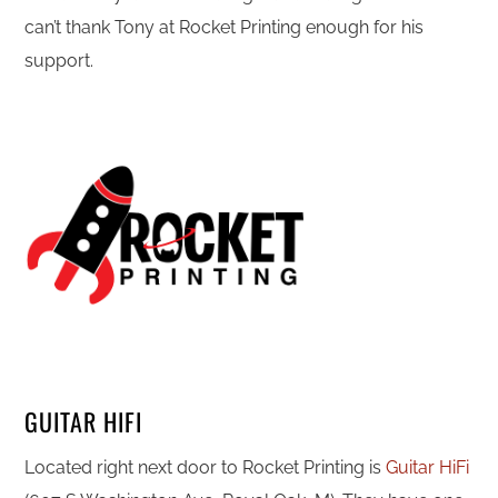
can’t thank Tony at Rocket Printing enough for his
support.
GUITAR HIFI
Located right next door to Rocket Printing is
Guitar HiFi