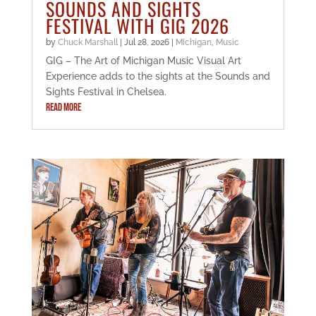
SOUNDS AND SIGHTS
FESTIVAL WITH GIG 2026
by
Chuck Marshall
|
Jul 28, 2026
|
Michigan
,
Music
GIG – The Art of Michigan Music Visual Art
Experience adds to the sights at the Sounds and
Sights Festival in Chelsea.
READ MORE