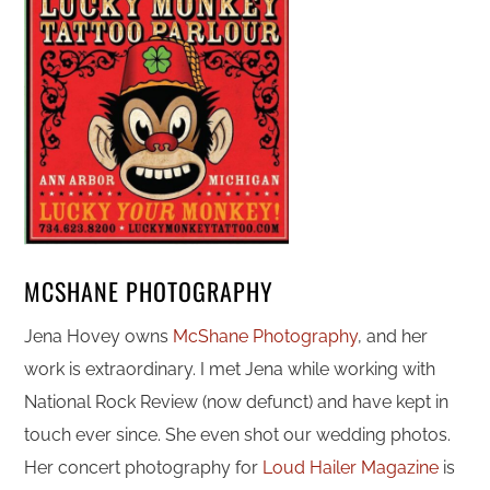
MCSHANE PHOTOGRAPHY
Jena Hovey owns
McShane Photography
, and her
work is extraordinary. I met Jena while working with
National Rock Review (now defunct) and have kept in
touch ever since. She even shot our wedding photos.
Her concert photography for
Loud Hailer Magazine
is