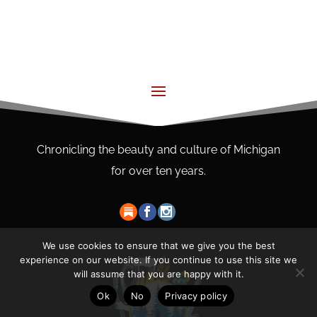
Chronicling the beauty and culture of Michigan
for over ten years.
We use cookies to ensure that we give you the best
experience on our website. If you continue to use this site we
will assume that you are happy with it.
Ok
No
Privacy policy