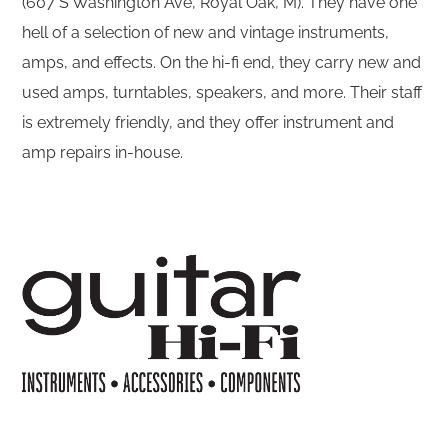
(607 S Washington Ave, Royal Oak, M). They have one
hell of a selection of new and vintage instruments,
amps, and effects. On the hi-fi end, they carry new and
used amps, turntables, speakers, and more. Their staff
is extremely friendly, and they offer instrument and
amp repairs in-house.