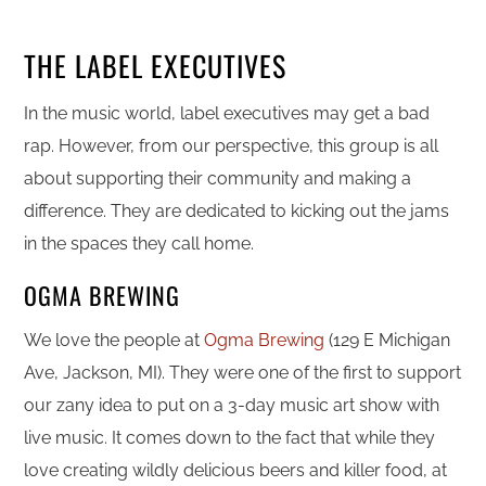
THE LABEL EXECUTIVES
In the music world, label executives may get a bad
rap. However, from our perspective, this group is all
about supporting their community and making a
difference. They are dedicated to kicking out the jams
in the spaces they call home.
OGMA BREWING
We love the people at
Ogma Brewing
(129 E Michigan
Ave, Jackson, MI). They were one of the first to support
our zany idea to put on a 3-day music art show with
live music. It comes down to the fact that while they
love creating wildly delicious beers and killer food, at