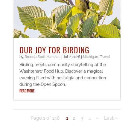
OUR JOY FOR BIRDING
by
Brenda Sodt Marshall
|
Jul 2, 2026
|
Michigan
,
Travel
Birding meets community storytelling at the
Washtenaw Food Hub. Discover a magical
evening filled with nostalgia and connection
during the Open Spoon.
READ MORE
Page 1 of 146
1
2
3
...
»
Last »