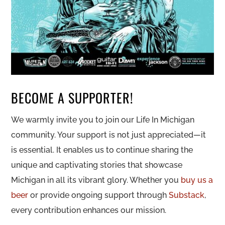
BECOME A SUPPORTER!
We warmly invite you to join our Life In Michigan
community. Your support is not just appreciated—it
is essential. It enables us to continue sharing the
unique and captivating stories that showcase
Michigan in all its vibrant glory. Whether you
buy us a
beer
or provide ongoing support through
Substack
,
every contribution enhances our mission.