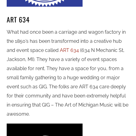
ART 634
What had once been a carriage and wagon factory in
the 1850’s has been transformed into a creative hub
and event space called
ART 634
(634 N Mechanic St,
Jackson, MI). They have a variety of event spaces
available for rent. They have a space for you, from a
small family gathering to a huge wedding or major
event such as GIG. The folks are ART 634 care deeply
for their community and have been extremely helpful
in ensuring that GIG – The Art of Michigan Music will be
awesome.