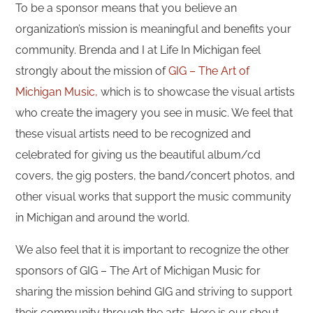
To be a sponsor means that you believe an
organization’s mission is meaningful and benefits your
community. Brenda and I at Life In Michigan feel
strongly about the mission of
GIG – The Art of
Michigan Music,
which is to showcase the visual artists
who create the imagery you see in music. We feel that
these visual artists need to be recognized and
celebrated for giving us the beautiful album/cd
covers, the gig posters, the band/concert photos, and
other visual works that support the music community
in Michigan and around the world.
We also feel that it is important to recognize the other
sponsors of GIG – The Art of Michigan Music for
sharing the mission behind GIG and striving to support
their community through the arts. Here is our shout-