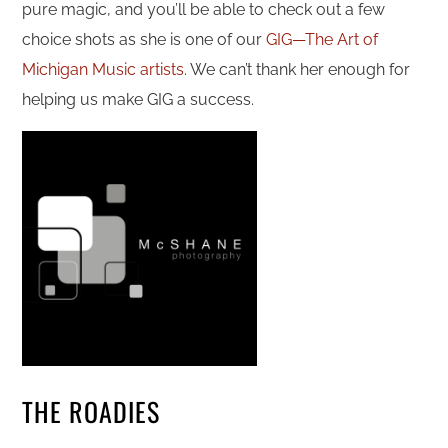
pure magic, and you’ll be able to check out a few
choice shots as she is one of our
GIG—The Art of
Michigan Music artists
. We can’t thank her enough for
helping us make GIG a success.
THE ROADIES