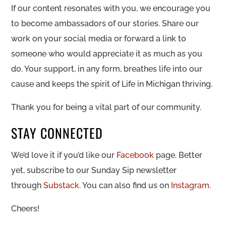
If our content resonates with you, we encourage you
to become ambassadors of our stories. Share our
work on your social media or forward a link to
someone who would appreciate it as much as you
do. Your support, in any form, breathes life into our
cause and keeps the spirit of Life in Michigan thriving.
Thank you for being a vital part of our community.
STAY CONNECTED
We’d love it if you’d like our
Facebook
page. Better
yet, subscribe to our Sunday Sip newsletter
through
Substack
. You can also find us on
Instagram
.
Cheers!