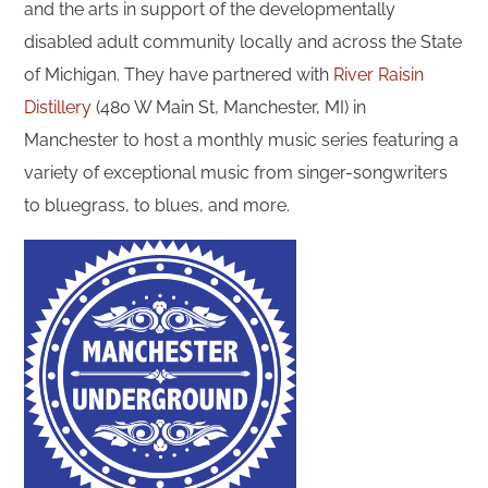
and the arts in support of the developmentally
disabled adult community locally and across the State
of Michigan. They have partnered with
River Raisin
Distillery
(480 W Main St, Manchester, MI) in
Manchester to host a monthly music series featuring a
variety of exceptional music from singer-songwriters
to bluegrass, to blues, and more.