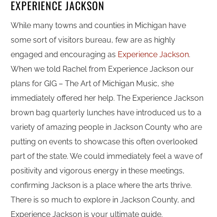
EXPERIENCE JACKSON
While many towns and counties in Michigan have
some sort of visitors bureau, few are as highly
engaged and encouraging as
Experience Jackson
.
When we told Rachel from Experience Jackson our
plans for GIG – The Art of Michigan Music, she
immediately offered her help. The Experience Jackson
brown bag quarterly lunches have introduced us to a
variety of amazing people in Jackson County who are
putting on events to showcase this often overlooked
part of the state. We could immediately feel a wave of
positivity and vigorous energy in these meetings,
confirming Jackson is a place where the arts thrive.
There is so much to explore in Jackson County, and
Experience Jackson is your ultimate guide.