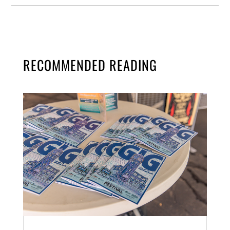
RECOMMENDED READING