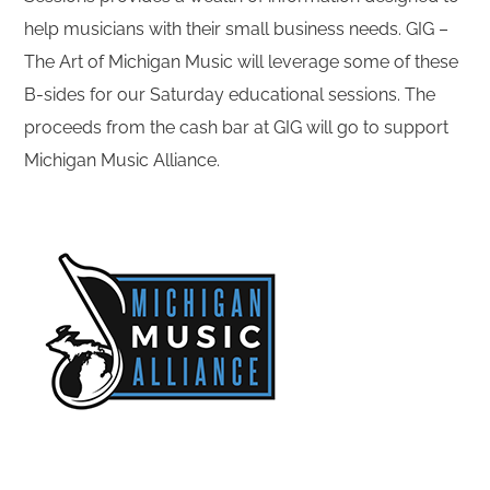
help musicians with their small business needs. GIG –
The Art of Michigan Music will leverage some of these
B-sides for our Saturday educational sessions. The
proceeds from the cash bar at GIG will go to support
Michigan Music Alliance.