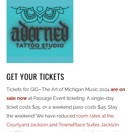
GET YOUR TICKETS
Tickets for GIG—The Art of Michigan Music 2024
are on
sale now
at Passage Event ticketing. A single-day
ticket costs $25, or a weekend pass costs $45. Stay
the weekend! We have reduced
room rates at the
Courtyard Jackson and TownePlace Suites Jackson