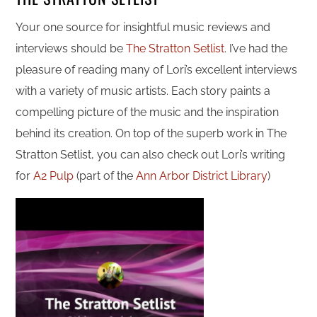
Your one source for insightful music reviews and
interviews should be
The Stratton Setlist
. I’ve had the
pleasure of reading many of Lori’s excellent interviews
with a variety of music artists. Each story paints a
compelling picture of the music and the inspiration
behind its creation. On top of the superb work in The
Stratton Setlist, you can also check out Lori’s writing
for
A2 Pulp
(part of the
Ann Arbor District Library
)