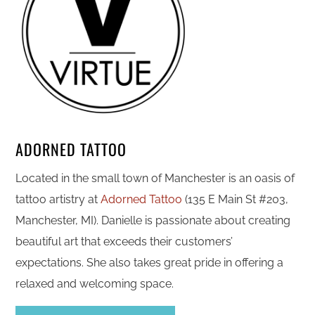
ADORNED TATTOO
Located in the small town of Manchester is an oasis of
tattoo artistry at
Adorned Tattoo
(135 E Main St #203,
Manchester, MI). Danielle is passionate about creating
beautiful art that exceeds their customers’
expectations. She also takes great pride in offering a
relaxed and welcoming space.