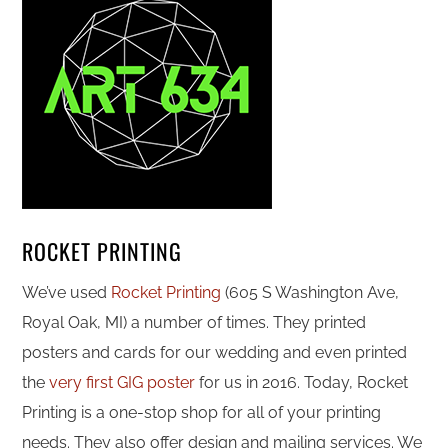
ROCKET PRINTING
We’ve used
Rocket Printing
(605 S Washington Ave,
Royal Oak, MI) a number of times. They printed
posters and cards for our wedding and even printed
the
very first GIG poster
for us in 2016. Today, Rocket
Printing is a one-stop shop for all of your printing
needs. They also offer design and mailing services. We