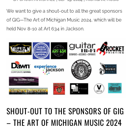
We want to give a shout-out to all the great sponsors
of GIG—The Art of Michigan Music 2024, which will be
held Nov 8-10 at Art 634 in Jackson.
SHOUT-OUT TO THE SPONSORS OF GIG
– THE ART OF MICHIGAN MUSIC 2024