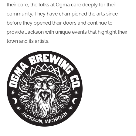
their core, the folks at Ogma care deeply for their
community. They have championed the arts since
before they opened their doors and continue to
provide Jackson with unique events that highlight their
town and its artists.