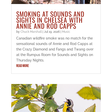
SMOKING AT SOUNDS AND
SIGHTS IN CHELSEA WITH
ANNIE AND ROD CAPPS
by
Chuck Marshall
|
Jul 19, 2026
|
Music
Canadian wildfire smoke was no match for the
sensational sounds of Annie and Rod Capps at
the Crazy Diamond and Fangs and Twang over
at the Rumpus Room for Sounds and Sights on
Thursday Nights.
READ MORE