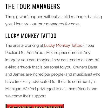
THE TOUR MANAGERS
The gig won’t happen without a solid manager backing
you. Here are our tour managers for 2024.
LUCKY MONKEY TATTOO
The artists working at
Lucky Monkey Tattoo
( 3024
Packard St, Ann Arbor, MI) are phenomenal. Any
imagery you can imagine, they can render as one-of-
a-kind artwork that is personal to you. Owners Dana
and James are incredible people (and musicians) who
have tirelessly advocated for the arts community in
Michigan. We feel privileged to call them friends and
welcome their support.