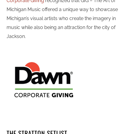
Corporate Giving
recognized that GIG – The Art of
Michigan Music offered a unique way to showcase
Michigan’s visual artists who create the imagery in
music while also being an attraction for the city of
Jackson.
THE STRATTON SETLIST