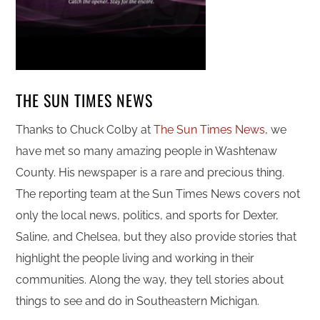
THE SUN TIMES NEWS
Thanks to Chuck Colby at
The Sun Times News
, we
have met so many amazing people in Washtenaw
County. His newspaper is a rare and precious thing.
The reporting team at the Sun Times News covers not
only the local news, politics, and sports for Dexter,
Saline, and Chelsea, but they also provide stories that
highlight the people living and working in their
communities. Along the way, they tell stories about
things to see and do in Southeastern Michigan.