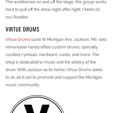
The workhorses on and off the stage, this group works
hard to pull off the show night after night. Cheers to
our Roadies.
VIRTUE DRUMS
Virtue Drums
(1206 W Michigan Ave, Jackson, MI) sells
remarkable handcrafted custom drums, specially
curated cymbals, hardware, cases, and more. The
shop is dedicated to music and the artistry of the
drum. With Jackson as its home, Virtue Drums seeks
to do all it can to promote and support the Michigan
music community.