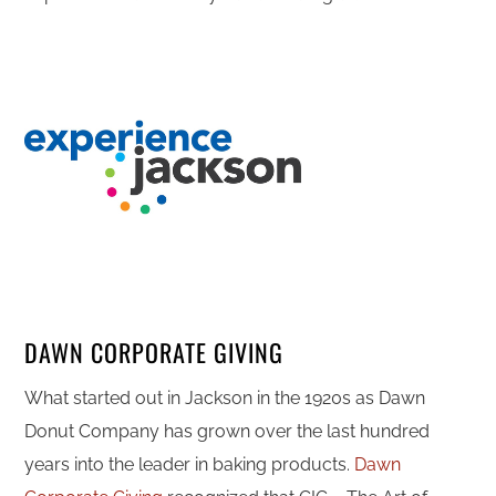
DAWN CORPORATE GIVING
What started out in Jackson in the 1920s as Dawn
Donut Company has grown over the last hundred
years into the leader in baking products.
Dawn