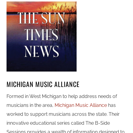
MICHIGAN MUSIC ALLIANCE
Formed in West Michigan to help address needs of
musicians in the area,
Michigan Music Alliance
has
worked to support musicians across the state. Their
innovative educational series called The B-Side
Sessions provides a wealth of information designed to