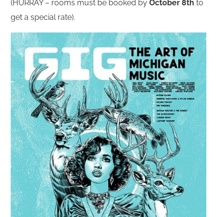
(HURRAY – rooms must be booked by
October 8th
to
get a special rate).