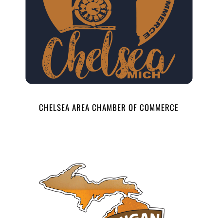
CHELSEA AREA CHAMBER OF COMMERCE