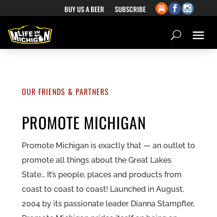
BUY US A BEER
SUBSCRIBE
OUR FRIENDS & PARTNERS
PROMOTE MICHIGAN
Promote Michigan is exactly that — an outlet to
promote all things about the Great Lakes
State… It’s people, places and products from
coast to coast to coast! Launched in August,
2004 by its passionate leader Dianna Stampfler,