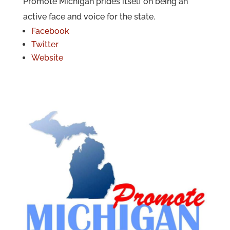
Promote Michigan prides itself on being an
active face and voice for the state.
Facebook
Twitter
Website