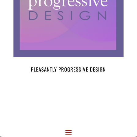
PLEASANTLY PROGRESSIVE DESIGN