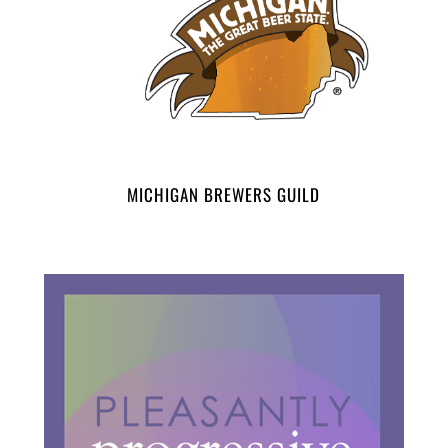
MICHIGAN BREWERS GUILD