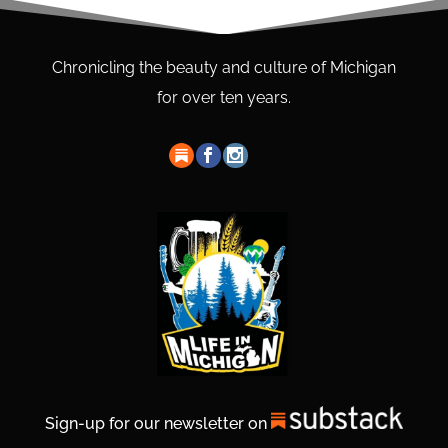
Chronicling the beauty and culture of Michigan
for over ten years.
Sign-up for our newsletter on