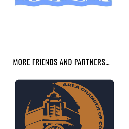
MORE FRIENDS AND PARTNERS…