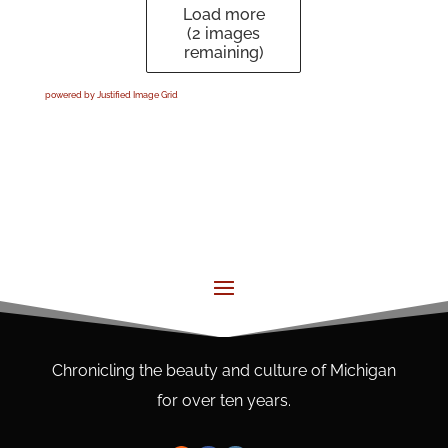
Load more
(
2
images
remaining)
powered by Justified Image Grid
Chronicling the beauty and culture of Michigan
for over ten years.