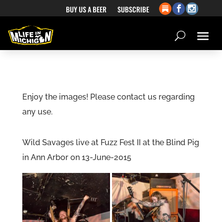
BUY US A BEER
SUBSCRIBE
Enjoy the images! Please contact us regarding
any use.
Wild Savages live at Fuzz Fest II at the Blind Pig
in Ann Arbor on 13-June-2015