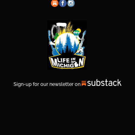
Sign-up for our newsletter on