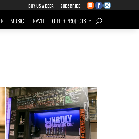
BUY US A BEER
SUBSCRIBE
ER
MUSIC
TRAVEL
OTHER PROJECTS