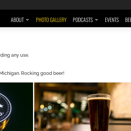
ABOUT
PHOTO GALLERY
PODCASTS
EVENTS
BE
ding any use.
 Michigan. Rocking good beer!