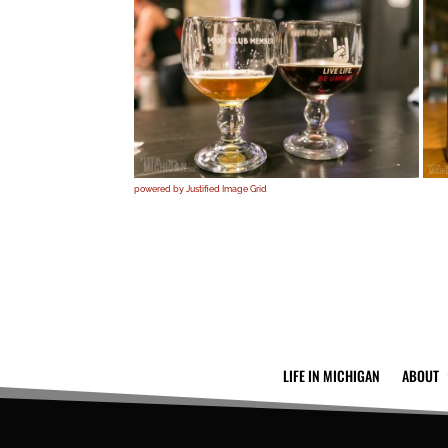
powered by Justified Image Grid
LIFE IN MICHIGAN
ABOUT