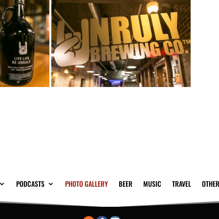
PODCASTS
PHOTO GALLERY
BEER
MUSIC
TRAVEL
OTHER