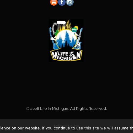
© 2026 Life In Michigan. All Rights Reserved.
Privacy Policy
nce on our website. If you continue to use this site we will assume th