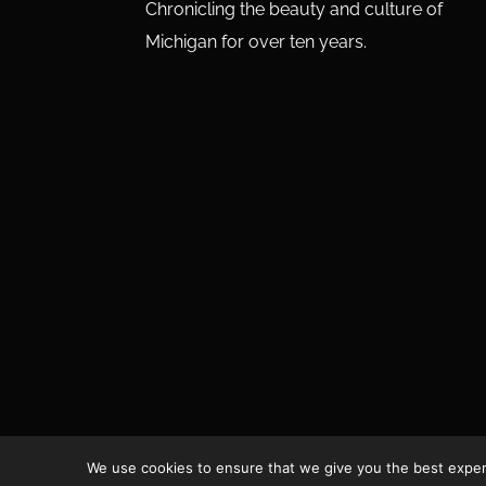
Chronicling the beauty and culture of
Michigan for over ten years.
We use cookies to ensure that we give you the best experie