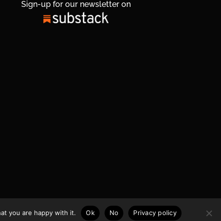
Sign-up for our newsletter on
at you are happy with it.
Ok
No
Privacy policy