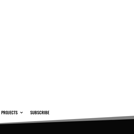
 PROJECTS
SUBSCRIBE