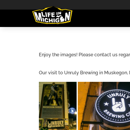
Enjoy the images! Please contact us regar
Our visit to Unruly Brewing in Muskegon,