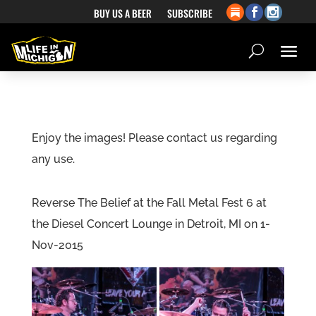
BUY US A BEER
SUBSCRIBE
Enjoy the images! Please contact us regarding
any use.
Reverse The Belief at the Fall Metal Fest 6 at
the Diesel Concert Lounge in Detroit, MI on 1-
Nov-2015