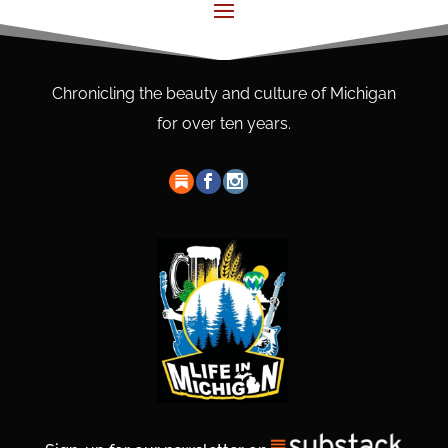
Chronicling the beauty and culture of Michigan
for over ten years.