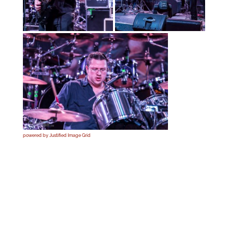
powered by Justified Image Grid