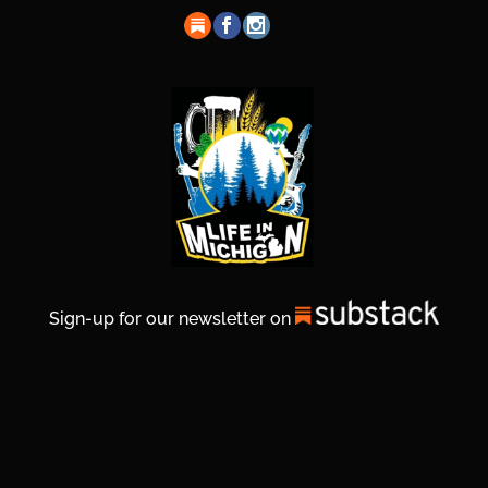
Sign-up for our newsletter on