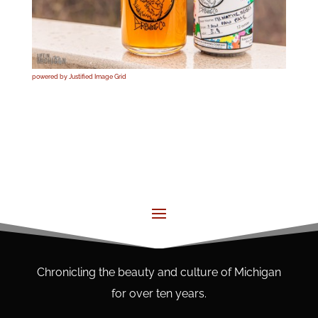
powered by Justified Image Grid
Chronicling the beauty and culture of Michigan
for over ten years.