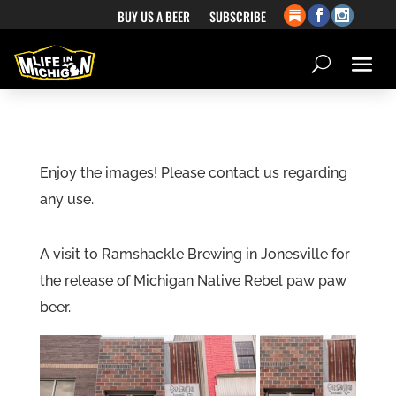
BUY US A BEER
SUBSCRIBE
Enjoy the images! Please contact us regarding
any use.
A visit to Ramshackle Brewing in Jonesville for
the release of Michigan Native Rebel paw paw
beer.