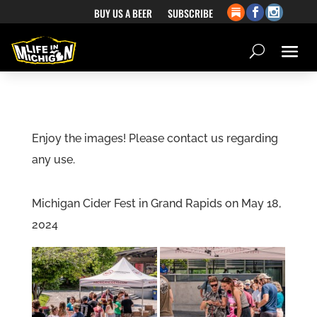
BUY US A BEER
SUBSCRIBE
Enjoy the images! Please contact us regarding
any use.
Michigan Cider Fest in Grand Rapids on May 18,
2024