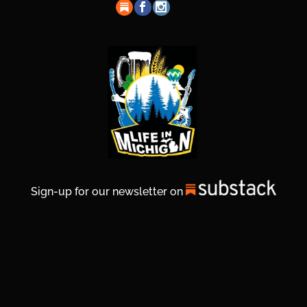
Sign-up for our newsletter on