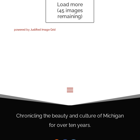
Load more
(
45
images
remaining)
powered by Justified Image Grid
Chronicling the beauty and culture of Michigan
for over ten years.