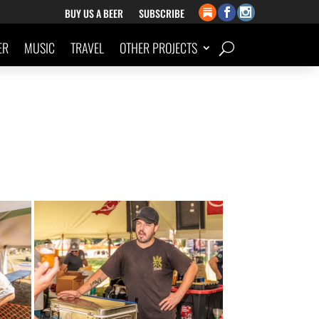
BUY US A BEER
SUBSCRIBE
ER
MUSIC
TRAVEL
OTHER PROJECTS