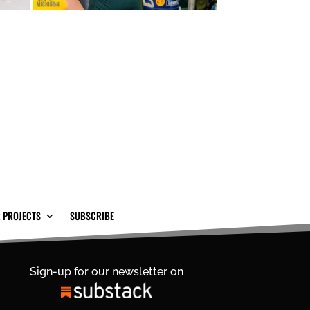
 PROJECTS
SUBSCRIBE
Sign-up for our newsletter on