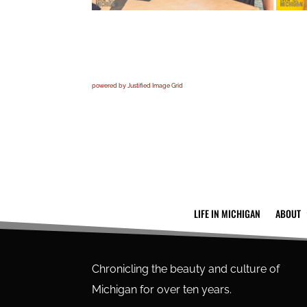
powered by Justified Image Grid
LIFE IN MICHIGAN
ABOUT
Chronicling the beauty and culture of
Michigan for over ten years.