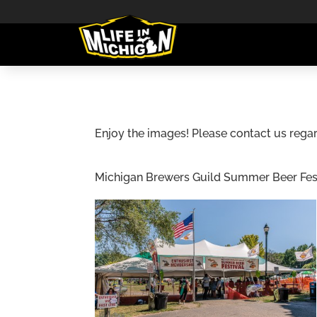
Enjoy the images! Please contact us regar
Michigan Brewers Guild Summer Beer Festiv