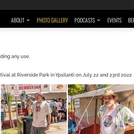
ABOUT
PHOTO GALLERY
PODCASTS
EVENTS
BE
ding any use.
al at Riverside Park in Ypsilanti on July 22 and 23rd 2022