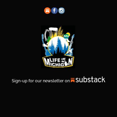
Sign-up for our newsletter on