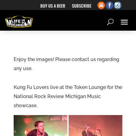
BUY US A BEER
SUBSCRIBE
Enjoy the images! Please contact us regarding
any use.
Kung Fu Lovers live at the Token Lounge for the
National Rock Review Michigan Music
showcase.