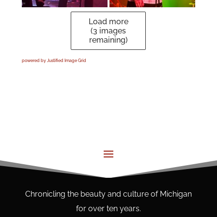
Load more
(
3
images
remaining)
powered by Justified Image Grid
Chronicling the beauty and culture of Michigan
for over ten years.