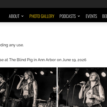
ABOUT
PHOTO GALLERY
PODCASTS
EVENTS
BE
ding any use.
 at The Blind Pig in Ann Arbor on June 19, 2026