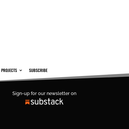
 PROJECTS
SUBSCRIBE
Sign-up for our newsletter on