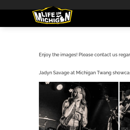
Enjoy the images! Please contact us regar
Jadyn Savage at Michigan Twang showcase