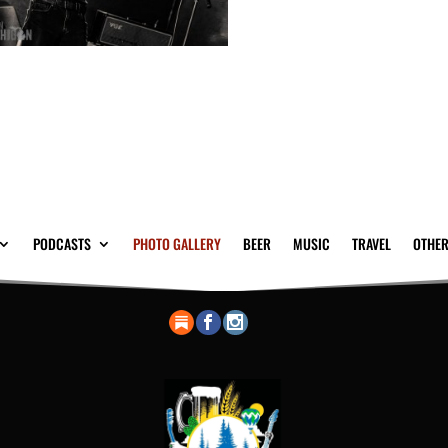
PODCASTS
PHOTO GALLERY
BEER
MUSIC
TRAVEL
OTHER