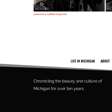
powered by Justified Image Grid
LIFE IN MICHIGAN
ABOUT
Chronicling the beauty and culture of
Michigan for over ten years.