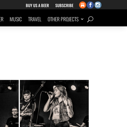
BUY US A BEER
SUBSCRIBE
ER
MUSIC
TRAVEL
OTHER PROJECTS