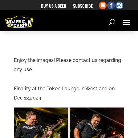
BUY US A BEER
SUBSCRIBE
Enjoy the images! Please contact us regarding
any use.
Finality at the Token Lounge in Westland on
Dec 13,2024