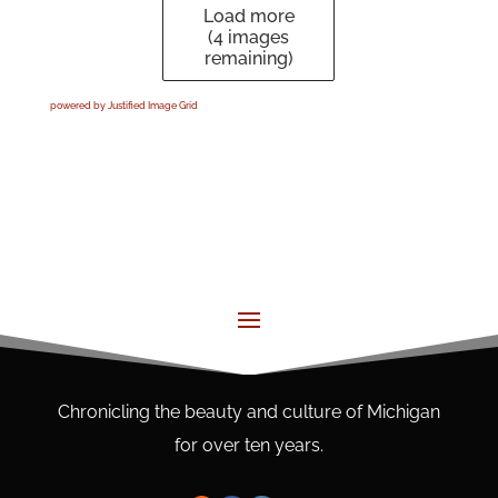
Load more
(
4
images
remaining)
powered by Justified Image Grid
Chronicling the beauty and culture of Michigan
for over ten years.