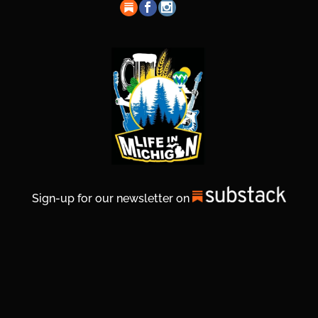
Sign-up for our newsletter on