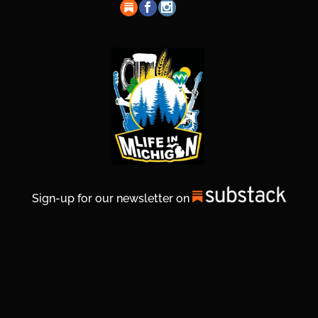
Sign-up for our newsletter on