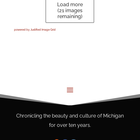
Load more
(
21
images
remaining)
powered by Justified Image Grid
Chronicling the beauty and culture of Michigan
for over ten years.