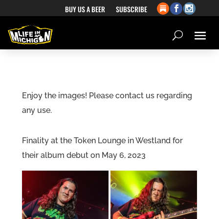
BUY US A BEER
SUBSCRIBE
Enjoy the images! Please contact us regarding
any use.
Finality at the Token Lounge in Westland for
their album debut on May 6, 2023