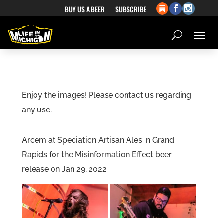
BUY US A BEER
SUBSCRIBE
Enjoy the images! Please contact us regarding
any use.
Arcem at Speciation Artisan Ales in Grand
Rapids for the Misinformation Effect beer
release on Jan 29, 2022