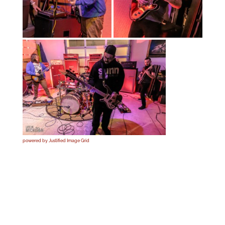
powered by Justified Image Grid