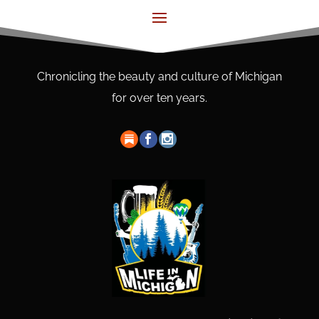
Chronicling the beauty and culture of Michigan
for over ten years.