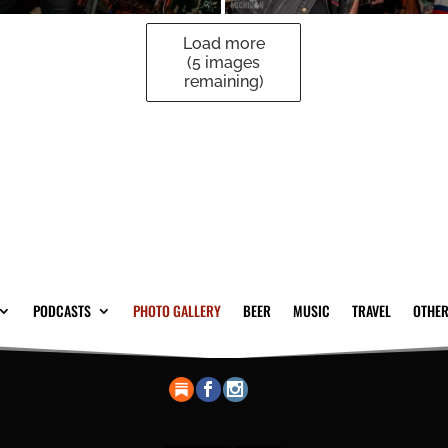
Load more
(
5
images
remaining)
PODCASTS
PHOTO GALLERY
BEER
MUSIC
TRAVEL
OTHER