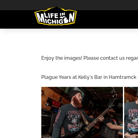
Enjoy the images! Please contact us regar
Plague Years at Kelly's Bar in Hamtramck