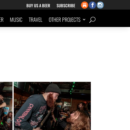
BUY US A BEER
SUBSCRIBE
ER
MUSIC
TRAVEL
OTHER PROJECTS