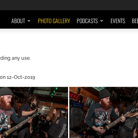
ABOUT
PHOTO GALLERY
PODCASTS
EVENTS
BE
ding any use.
 on 12-Oct-2019