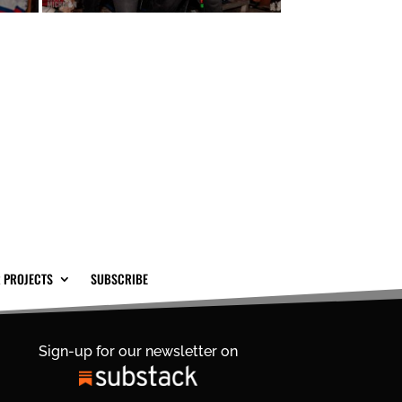
 PROJECTS
SUBSCRIBE
Sign-up for our newsletter on