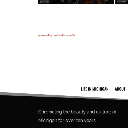
powered by Justified Image Grid
LIFE IN MICHIGAN
ABOUT
Chronicling the beauty and culture of
Michigan for over ten years.