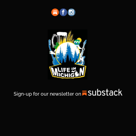
Sign-up for our newsletter on