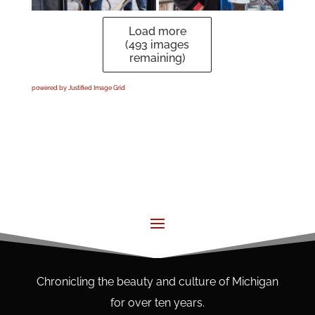
Load more
(
493
images
remaining)
powered by Justified Image Grid
Chronicling the beauty and culture of Michigan
for over ten years.