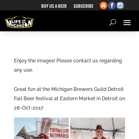
BUY US A BEER
SUBSCRIBE
Enjoy the images! Please contact us regarding
any use.
Great fun at the Michigan Brewers Guild Detroit
Fall Beer festival at Eastern Market in Detroit on
28-Oct-2017