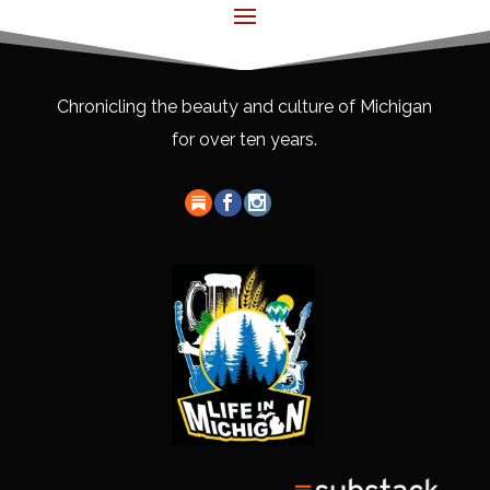
Chronicling the beauty and culture of Michigan
for over ten years.