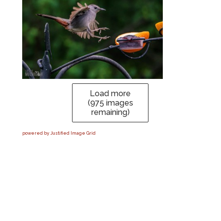
Load more
(
975
images
remaining)
powered by Justified Image Grid