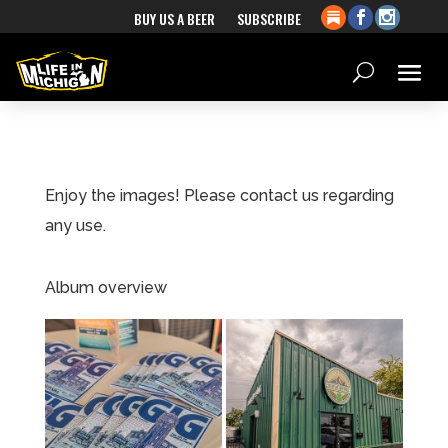
BUY US A BEER
SUBSCRIBE
Enjoy the images! Please contact us regarding
any use.
Album overview