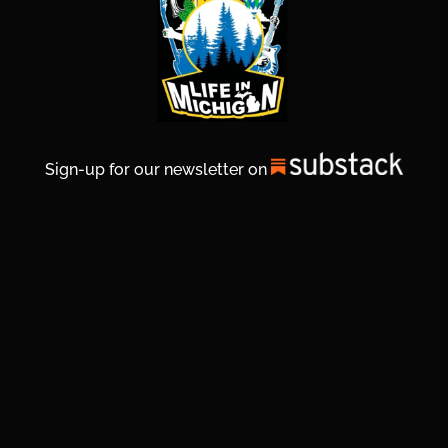
Sign-up for our newsletter on