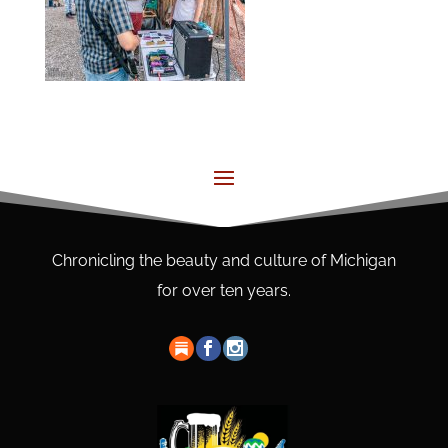
Chronicling the beauty and culture of Michigan
for over ten years.