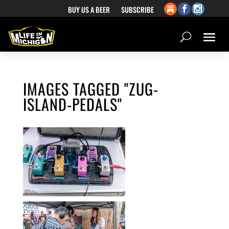
BUY US A BEER
SUBSCRIBE
IMAGES TAGGED "ZUG-
ISLAND-PEDALS"