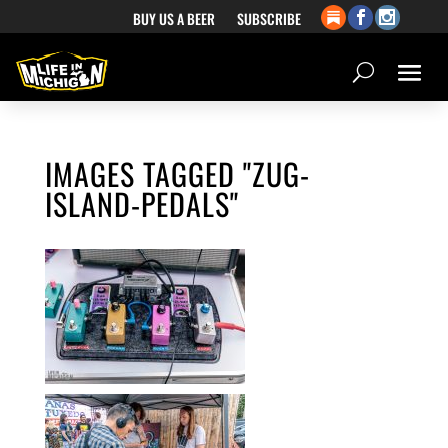
BUY US A BEER
SUBSCRIBE
IMAGES TAGGED "ZUG-
ISLAND-PEDALS"