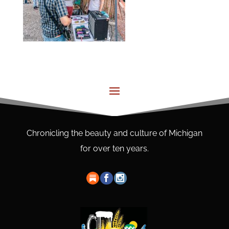
Chronicling the beauty and culture of Michigan
for over ten years.