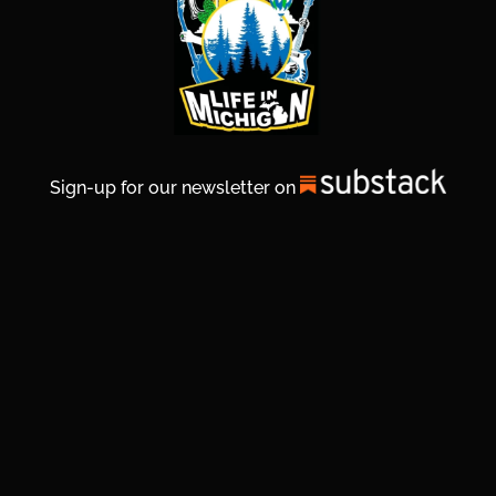
Sign-up for our newsletter on