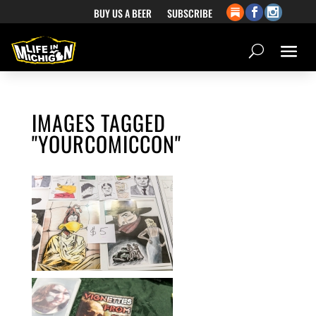
BUY US A BEER
SUBSCRIBE
IMAGES TAGGED
"YOURCOMICCON"