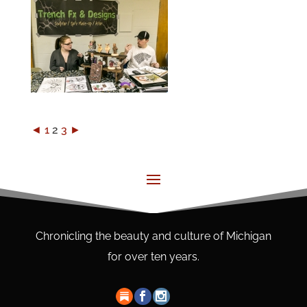
◄
1
2
3
►
Chronicling the beauty and culture of Michigan
for over ten years.