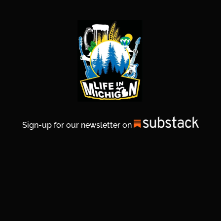
Sign-up for our newsletter on